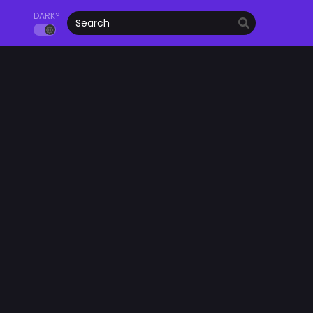
DARK?