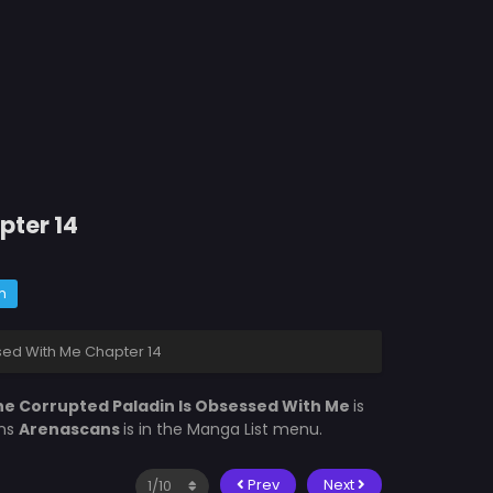
pter 14
m
sed With Me Chapter 14
e Corrupted Paladin Is Obsessed With Me
is
ons
Arenascans
is in the Manga List menu.
Prev
Next