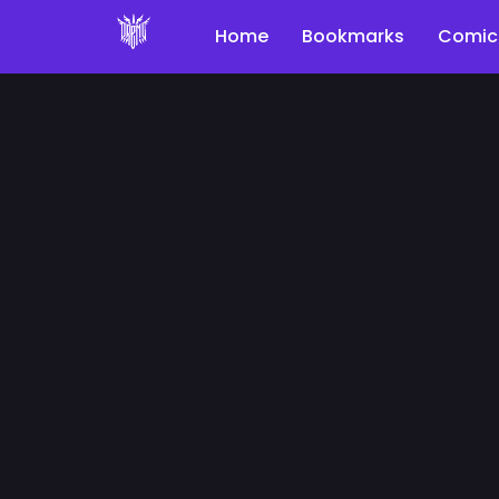
Home
Bookmarks
Comic