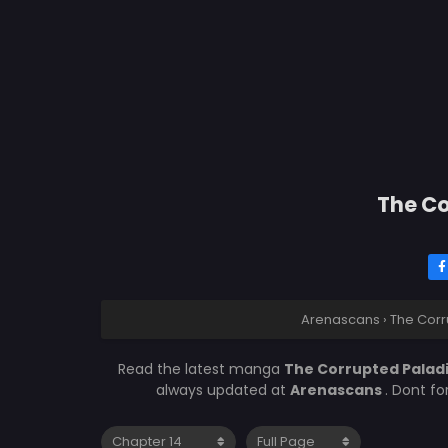
The Co
Arenascans
›
The Corr
Read the latest manga
The Corrupted Paladi
always updated at
Arenascans
. Dont f