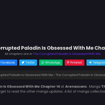
rrupted Paladin Is Obsessed With Me Cha
All chapters are in
The Corrupted Paladin Is Obsessed With Me
Facebook
Twitter
WhatsApp
Pinterest
Telegra
upted Paladin Is Obsessed With Me
›
The Corrupted Paladin Is Obses
n Is Obsessed With Me Chapter 14
at
Arenascans
. Manga
Th
orget to read the other manga updates. A list of manga collecti