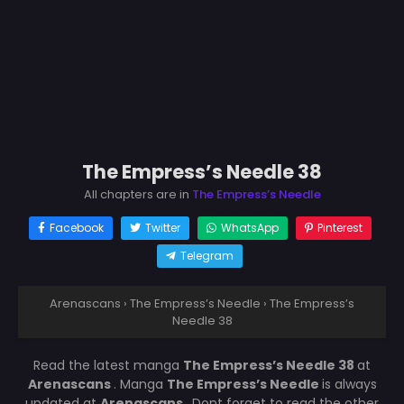
The Empress’s Needle 38
All chapters are in
The Empress’s Needle
Facebook
Twitter
WhatsApp
Pinterest
Telegram
Arenascans
›
The Empress’s Needle
›
The Empress’s
Needle 38
Read the latest manga
The Empress’s Needle 38
at
Arenascans
. Manga
The Empress’s Needle
is always
updated at
Arenascans
. Dont forget to read the other