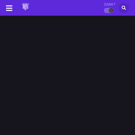
DARK?