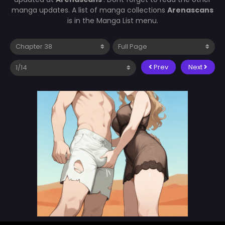
manga updates. A list of manga collections
Arenascans
is in the Manga List menu.
Prev
Next