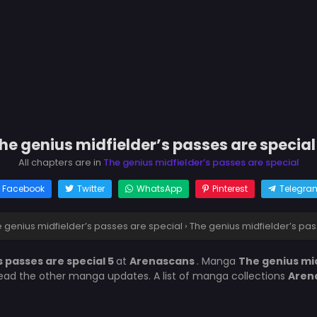
he genius midfielder’s passes are special
All chapters are in
The genius midfielder’s passes are special
Facebook
Twitter
WhatsApp
Pinterest
Telegra
 genius midfielder’s passes are special
›
The genius midfielder’s pas
s passes are special 5
at
Arenascans
. Manga
The genius mid
 read the other manga updates. A list of manga collections
Aren