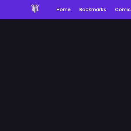
Home
Bookmarks
Comic