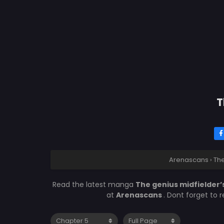
T
Arenascans
›
The
Read the latest manga
The genius midfielder’
at
Arenascans
. Dont forget to