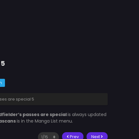
 5
m
ses are special 5
fielder’s passes are special
is always updated
ascans
is in the Manga List menu.
Prev
Next