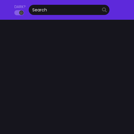
DARK?