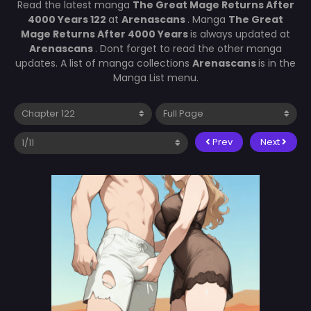
Read the latest manga
The Great Mage Returns After
4000 Years 122
at
Arenascans
. Manga
The Great
Mage Returns After 4000 Years
is always updated at
Arenascans
. Dont forget to read the other manga
updates. A list of manga collections
Arenascans
is in the
Manga List menu.
Prev
Next