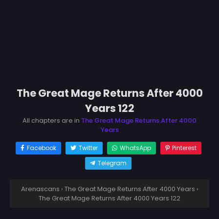
The Great Mage Returns After 4000
Years 122
All chapters are in
The Great Mage Returns After 4000
Years
Facebook
Twitter
WhatsApp
Pinterest
Telegram
Arenascans
›
The Great Mage Returns After 4000 Years
›
The Great Mage Returns After 4000 Years 122