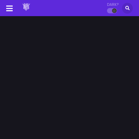
DARK?