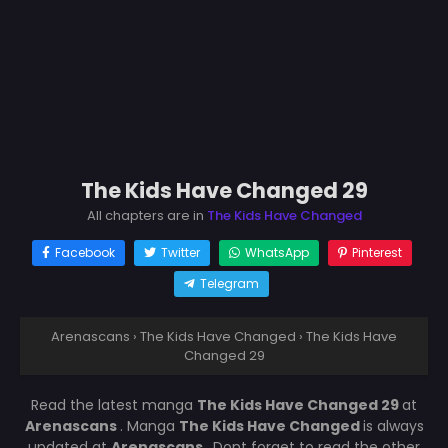
The Kids Have Changed 29
All chapters are in
The Kids Have Changed
Facebook
Twitter
WhatsApp
Pinterest
Telegram
Arenascans
›
The Kids Have Changed
›
The Kids Have
Changed 29
Read the latest manga
The Kids Have Changed 29
at
Arenascans
. Manga
The Kids Have Changed
is always
updated at
Arenascans
. Dont forget to read the other