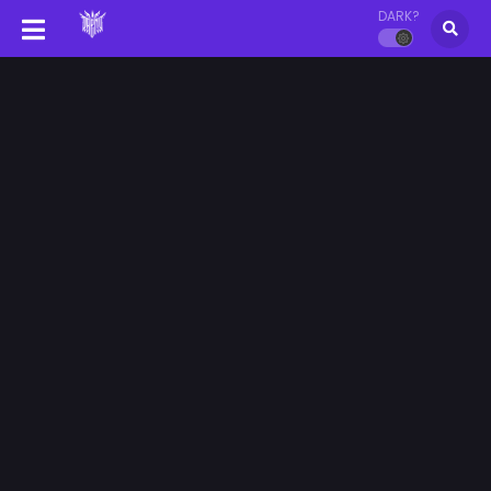
DARK?