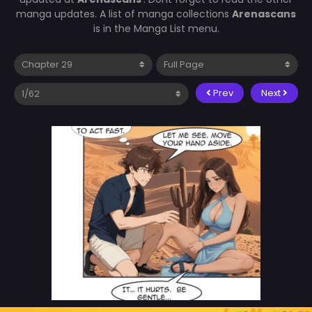
manga updates. A list of manga collections
Arenascans
is in the Manga List menu.
Prev
Next