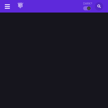
DARK?