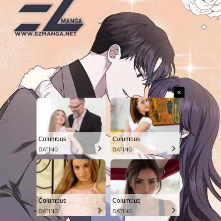
×
Columbus
Columbus
DATING
DATING
Columbus
Columbus
DATING
DATING