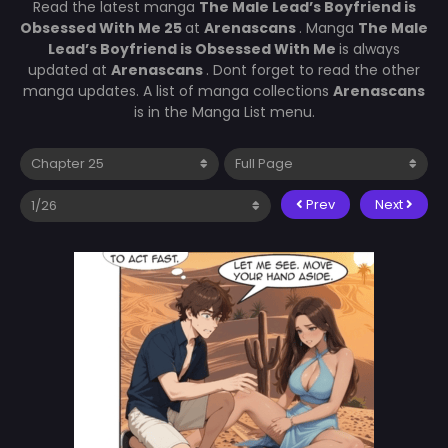
Read the latest manga
The Male Lead’s Boyfriend is
Obsessed With Me 25
at
Arenascans
. Manga
The Male
Lead’s Boyfriend is Obsessed With Me
is always
updated at
Arenascans
. Dont forget to read the other
manga updates. A list of manga collections
Arenascans
is in the Manga List menu.
Prev
Next