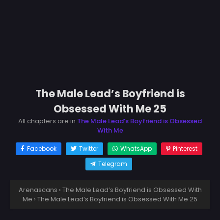
The Male Lead’s Boyfriend is
Obsessed With Me 25
All chapters are in
The Male Lead’s Boyfriend is Obsessed
With Me
Facebook
Twitter
WhatsApp
Pinterest
Telegram
Arenascans
›
The Male Lead’s Boyfriend is Obsessed With
Me
›
The Male Lead’s Boyfriend is Obsessed With Me 25