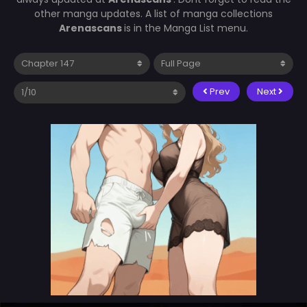
other manga updates. A list of manga collections
Arenascans
is in the Manga List menu.
Prev
Next