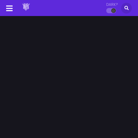
DARK?