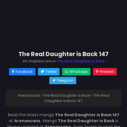
The Real Daughter is Back 147
All chapters are in
The Real Daughter is Back
Facebook
Twitter
WhatsApp
Pinterest
Telegram
Arenascans
›
The Real Daughter is Back
›
The Real
Daughter is Back 147
Read the latest manga
The Real Daughter is Back 147
at
Arenascans
. Manga
The Real Daughter is Back
is
always updated at
Arenascans
. Dont forget to read the