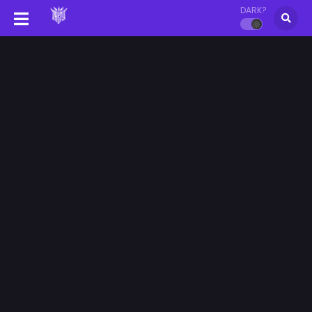
DARK?