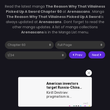
Read the latest manga
The Reason Why That Villainess
Picked Up A Sword Chapter 60
at
Arenascans
. Manga
The Reason Why That Villainess Picked Up A Sword
is
always updated at
Arenascans
. Dont forget to read the
other manga updates. A list of manga collections
Arenascans
is in the Manga List menu.
Prev
Next