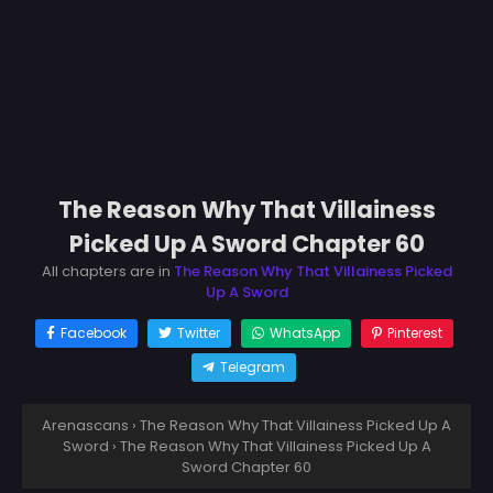
The Reason Why That Villainess
Picked Up A Sword Chapter 60
All chapters are in
The Reason Why That Villainess Picked
Up A Sword
Facebook
Twitter
WhatsApp
Pinterest
Telegram
Arenascans
›
The Reason Why That Villainess Picked Up A
Sword
›
The Reason Why That Villainess Picked Up A
Sword Chapter 60