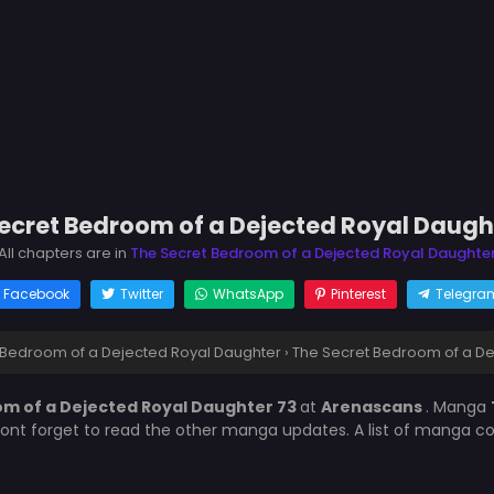
ecret Bedroom of a Dejected Royal Daugh
All chapters are in
The Secret Bedroom of a Dejected Royal Daughte
Facebook
Twitter
WhatsApp
Pinterest
Telegra
 Bedroom of a Dejected Royal Daughter
›
The Secret Bedroom of a De
m of a Dejected Royal Daughter 73
at
Arenascans
. Manga
Dont forget to read the other manga updates. A list of manga co