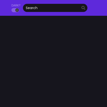
DARK?