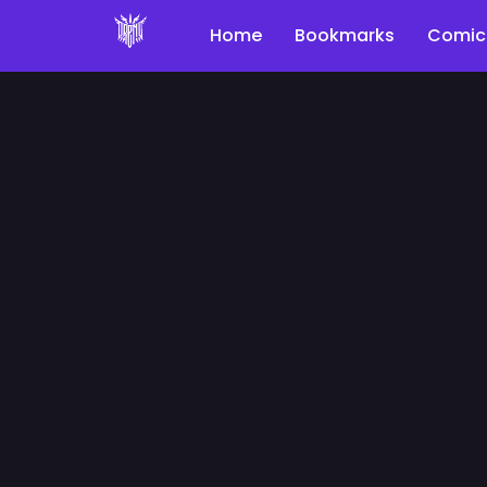
Home
Bookmarks
Comic