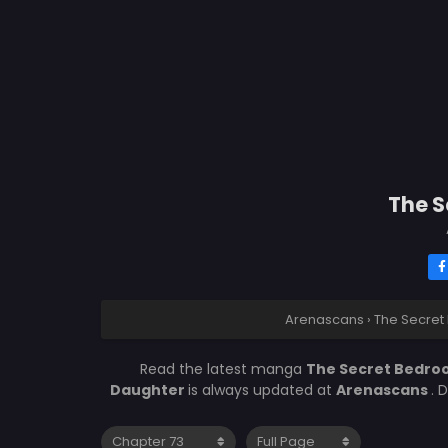
The S
Arenascans
›
The Secret
Read the latest manga
The Secret Bedroo
Daughter
is always updated at
Arenascans
. 