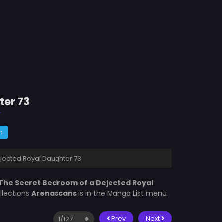
ter 73
r
m
jected Royal Daughter 73
The Secret Bedroom of a Dejected Royal
llections
Arenascans
is in the Manga List menu.
Prev
Next