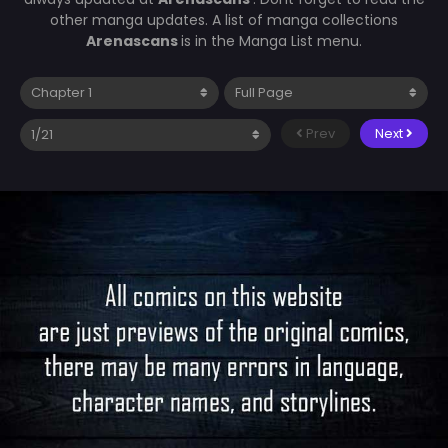
other manga updates. A list of manga collections
Arenascans
is in the Manga List menu.
Prev
Next