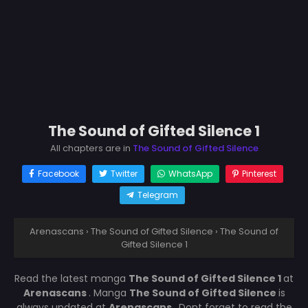
The Sound of Gifted Silence 1
All chapters are in
The Sound of Gifted Silence
Facebook
Twitter
WhatsApp
Pinterest
Telegram
Arenascans
›
The Sound of Gifted Silence
›
The Sound of
Gifted Silence 1
Read the latest manga
The Sound of Gifted Silence 1
at
Arenascans
. Manga
The Sound of Gifted Silence
is
always updated at
Arenascans
. Dont forget to read the