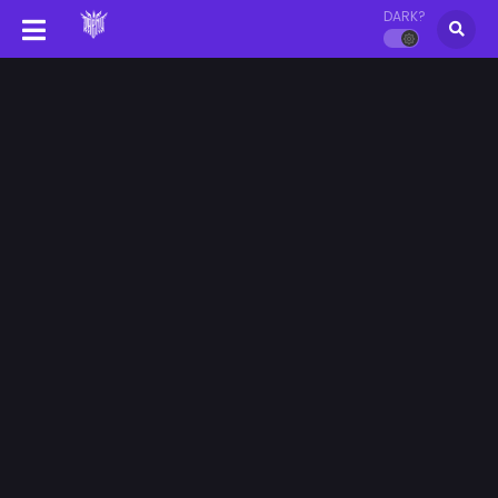
DARK?