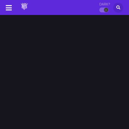
DARK?