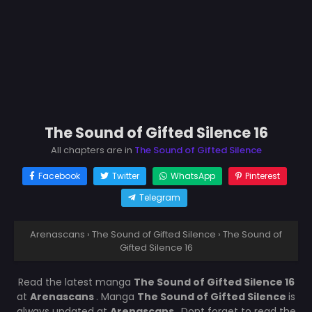
The Sound of Gifted Silence 16
All chapters are in
The Sound of Gifted Silence
Facebook
Twitter
WhatsApp
Pinterest
Telegram
Arenascans
›
The Sound of Gifted Silence
›
The Sound of
Gifted Silence 16
Read the latest manga
The Sound of Gifted Silence 16
at
Arenascans
. Manga
The Sound of Gifted Silence
is
always updated at
Arenascans
. Dont forget to read the