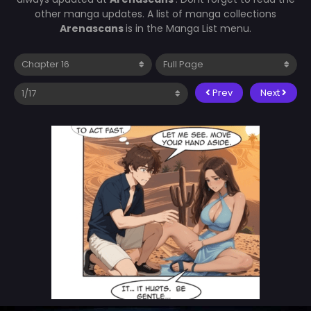
other manga updates. A list of manga collections
Arenascans
is in the Manga List menu.
Prev
Next