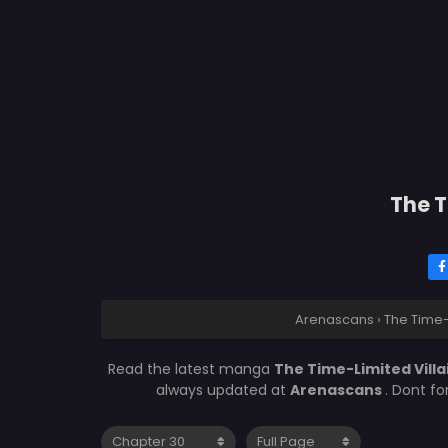
The T
Arenascans
›
The Time-
Read the latest manga
The Time-Limited Vill
always updated at
Arenascans
. Dont f