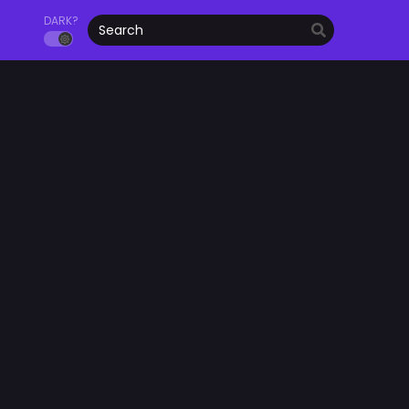
DARK?