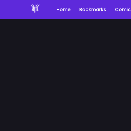
Home
Bookmarks
Comic