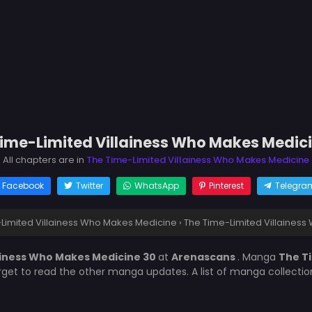
ime-Limited Villainess Who Makes Medic
All chapters are in
The Time-Limited Villainess Who Makes Medicine
Facebook
Twitter
WhatsApp
Pinterest
Telegra
Limited Villainess Who Makes Medicine
›
The Time-Limited Villaines
ainess Who Makes Medicine 30
at
Arenascans
. Manga
The T
orget to read the other manga updates. A list of manga collecti