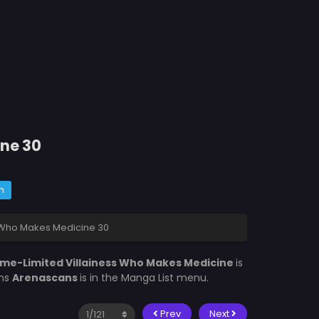
ine 30
m
s Who Makes Medicine 30
ime-Limited Villainess Who Makes Medicine
is
ons
Arenascans
is in the Manga List menu.
Prev
Next