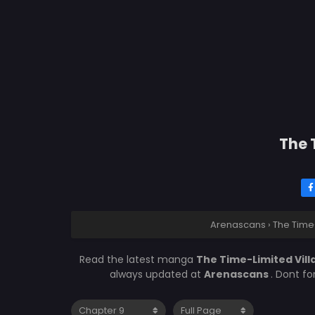
The 
Arenascans
›
The Time
Read the latest manga
The Time-Limited Vil
always updated at
Arenascans
. Dont f