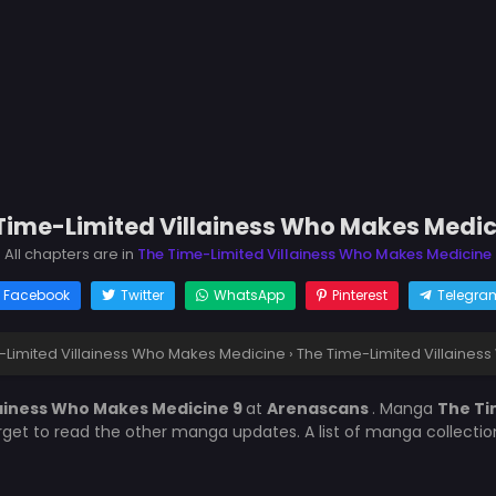
Time-Limited Villainess Who Makes Medic
All chapters are in
The Time-Limited Villainess Who Makes Medicine
Facebook
Twitter
WhatsApp
Pinterest
Telegra
-Limited Villainess Who Makes Medicine
›
The Time-Limited Villaines
lainess Who Makes Medicine 9
at
Arenascans
. Manga
The Ti
orget to read the other manga updates. A list of manga collecti