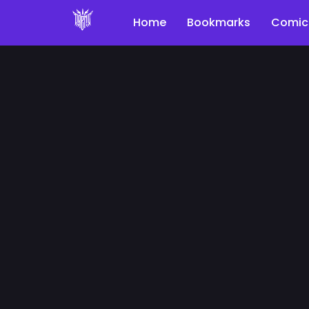
Home
Bookmarks
Comic