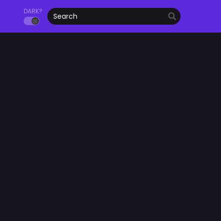
DARK?