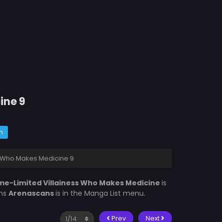
ine 9
m
s Who Makes Medicine 9
me-Limited Villainess Who Makes Medicine
is
ons
Arenascans
is in the Manga List menu.
Prev
Next