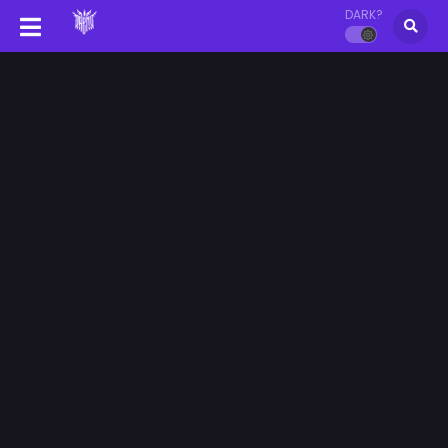
DARK?