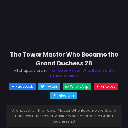
The Tower Master Who Became the
Grand Duchess 28
All chapters are in
The Tower Master Who Became the
Grand Duchess
Facebook
Twitter
WhatsApp
Pinterest
Telegram
Arenascans
›
The Tower Master Who Became the Grand
Duchess
›
The Tower Master Who Became the Grand
Duchess 28