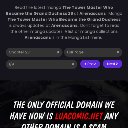
Read the latest manga
The Tower Master Who
Became the Grand Duchess 28
at
Arenascans
. Manga
The Tower Master Who Became the Grand Duchess
is always updated at
Arenascans
. Dont forget to read
the other manga updates. A list of manga collections
Arenascans
is in the Manga List menu.
Prev
Next