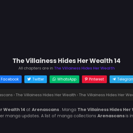
The Villainess Hides Her Wealth 14
All chapters are in
The Villainess Hides Her Wealth
Facebook
Twitter
WhatsApp
Pinterest
Telegra
ascans
›
The Villainess Hides Her Wealth
›
The Villainess Hides Her Wea
er Wealth 14
at
Arenascans
. Manga
The Villainess Hides Her
her manga updates. A list of manga collections
Arenascans
is 