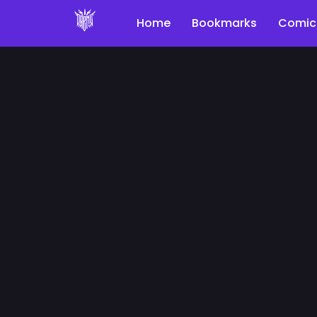
Home
Bookmarks
Comic