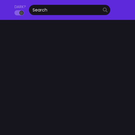
DARK?