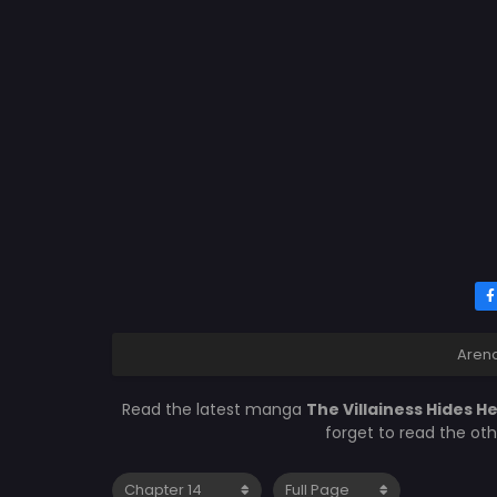
Aren
Read the latest manga
The Villainess Hides H
forget to read the ot