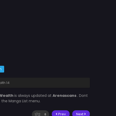
m
lth 14
 Wealth
is always updated at
Arenascans
. Dont
in the Manga List menu.
Prev
Next