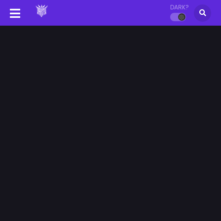
DARK?