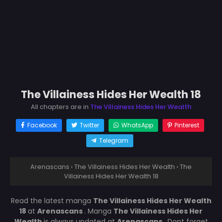
The Villainess Hides Her Wealth 18
All chapters are in
The Villainess Hides Her Wealth
Facebook
Twitter
WhatsApp
Pinterest
Telegram
Arenascans
›
The Villainess Hides Her Wealth
›
The
Villainess Hides Her Wealth 18
Read the latest manga
The Villainess Hides Her Wealth
18
at
Arenascans
. Manga
The Villainess Hides Her
Wealth
is always updated at
Arenascans
. Dont forget