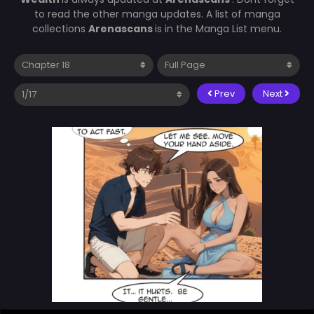
to read the other manga updates. A list of manga
collections
Arenascans
is in the Manga List menu.
Prev
Next