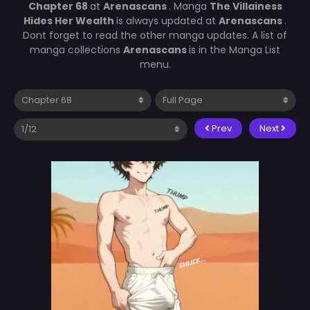
Chapter 68
at
Arenascans
. Manga
The Villainess
Hides Her Wealth
is always updated at
Arenascans
.
Dont forget to read the other manga updates. A list of
manga collections
Arenascans
is in the Manga List
menu.
Prev
Next