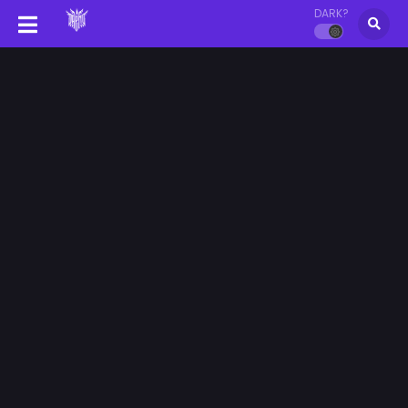
DARK?