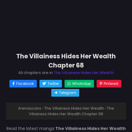
The Villainess Hides Her Wealth
Chapter 68
All chapters are in
The Villainess Hides Her Wealth
Facebook
Twitter
WhatsApp
Pinterest
Telegram
Arenascans
›
The Villainess Hides Her Wealth
›
The
Villainess Hides Her Wealth Chapter 68
Read the latest manga
The Villainess Hides Her Wealth