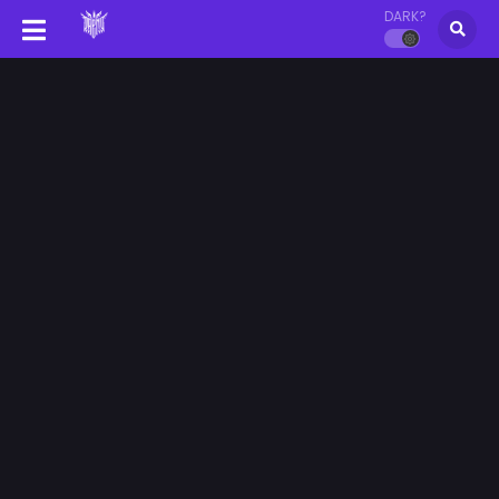
DARK?