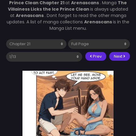
Prince Clean Chapter 21
at
Arenascans
. Manga
The
Villainess Licks the Ice Prince Clean
is always updated
at
Arenascans
. Dont forget to read the other manga
updates. A list of manga collections
Arenascans
is in the
Manga List menu.
Prev
Next