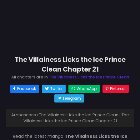
The Villainess Licks the Ice Prince
Clean Chapter 21
All chapters are in
The Villainess Licks the Ice Prince Clean
Facebook
Twitter
WhatsApp
Pinterest
Telegram
Arenascans
›
The Villainess Licks the Ice Prince Clean
›
The
Villainess Licks the Ice Prince Clean Chapter 21
Read the latest manga
The Villainess Licks the Ice