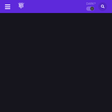
DARK?