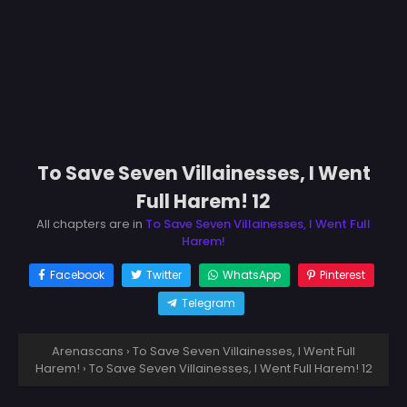
To Save Seven Villainesses, I Went
Full Harem! 12
All chapters are in
To Save Seven Villainesses, I Went Full
Harem!
Facebook
Twitter
WhatsApp
Pinterest
Telegram
Arenascans
›
To Save Seven Villainesses, I Went Full
Harem!
›
To Save Seven Villainesses, I Went Full Harem! 12