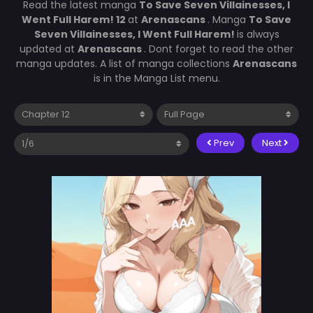
Read the latest manga
To Save Seven Villainesses, I
Went Full Harem! 12
at
Arenascans
. Manga
To Save
Seven Villainesses, I Went Full Harem!
is always
updated at
Arenascans
. Dont forget to read the other
manga updates. A list of manga collections
Arenascans
is in the Manga List menu.
Prev
Next