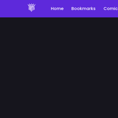
Home
Bookmarks
Comic