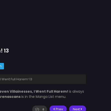
! 13
m
I Went Full Harem! 13
even Villainesses, I Went Full Harem!
is always
Arenascans
is in the Manga List menu.
Prev
Next