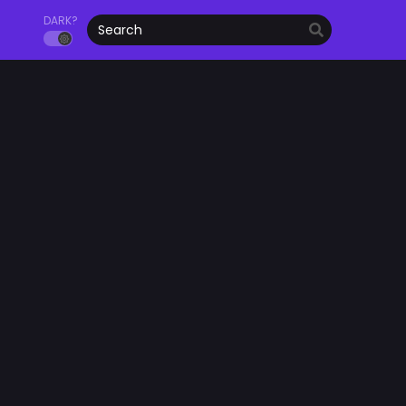
DARK?