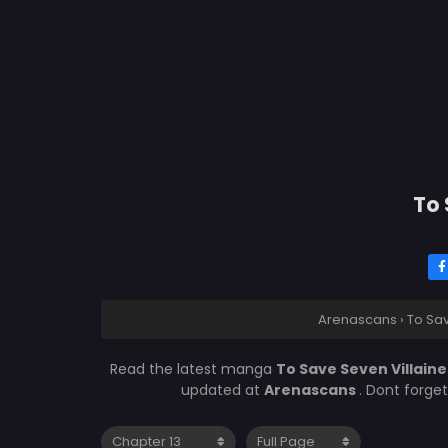
To 
Arenascans
›
To Sav
Read the latest manga
To Save Seven Villaine
updated at
Arenascans
. Dont forge