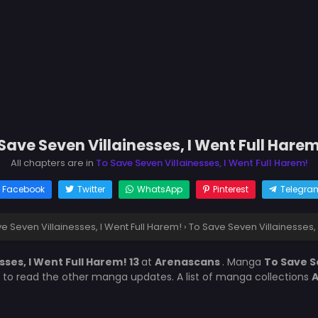
Save Seven Villainesses, I Went Full Harem
All chapters are in
To Save Seven Villainesses, I Went Full Harem!
Facebook
Twitter
WhatsApp
Pinterest
Telegra
e Seven Villainesses, I Went Full Harem!
›
To Save Seven Villainesses, 
sses, I Went Full Harem! 13
at
Arenascans
. Manga
To Save S
t to read the other manga updates. A list of manga collections