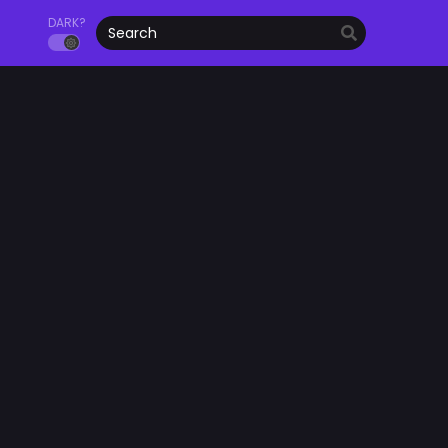
DARK?