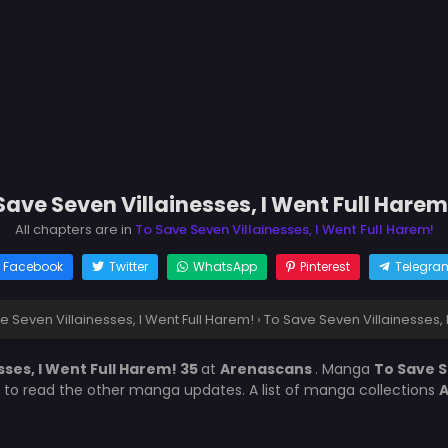
Save Seven Villainesses, I Went Full Harem
All chapters are in
To Save Seven Villainesses, I Went Full Harem!
Facebook
Twitter
WhatsApp
Pinterest
Telegra
e Seven Villainesses, I Went Full Harem!
›
To Save Seven Villainesses, 
sses, I Went Full Harem! 35
at
Arenascans
. Manga
To Save S
t to read the other manga updates. A list of manga collections