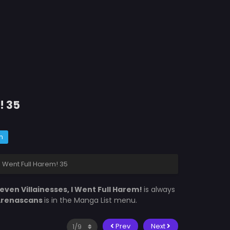
! 35
m
I Went Full Harem! 35
even Villainesses, I Went Full Harem!
is always
Arenascans
is in the Manga List menu.
Prev
Next