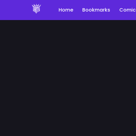
Home
Bookmarks
Comic