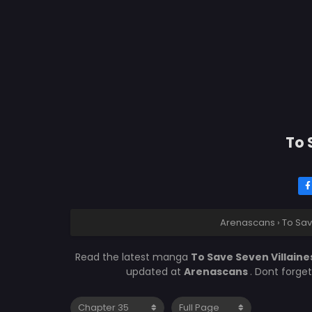
To 
Arenascans
›
To Sav
Read the latest manga
To Save Seven Villaine
updated at
Arenascans
. Dont forge