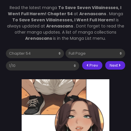
Read the latest manga
To Save Seven Villainesses, I
Went Full Harem! Chapter 54
at
Arenascans
. Manga
To Save Seven Villainesses, I Went Full Harem!
is
always updated at
Arenascans
. Dont forget to read the
other manga updates. A list of manga collections
Arenascans
is in the Manga List menu.
Prev
Next