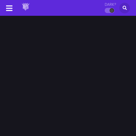
DARK?