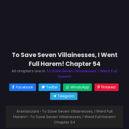
To Save Seven Villainesses, I Went
Full Harem! Chapter 54
All chapters are in
To Save Seven Villainesses, I Went Full
Harem!
Facebook
Twitter
WhatsApp
Pinterest
Telegram
Arenascans
›
To Save Seven Villainesses, I Went Full
Harem!
›
To Save Seven Villainesses, I Went Full Harem!
Chapter 54