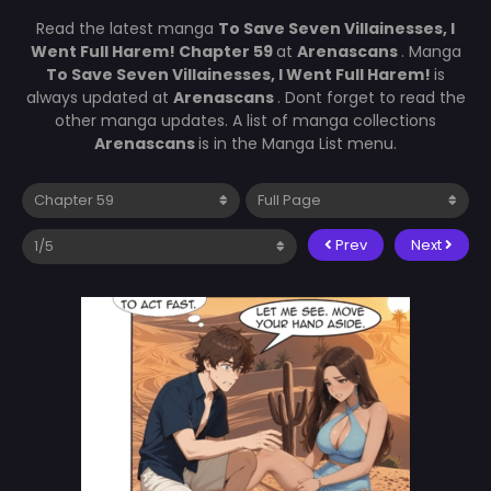
Read the latest manga
To Save Seven Villainesses, I
Went Full Harem! Chapter 59
at
Arenascans
. Manga
To Save Seven Villainesses, I Went Full Harem!
is
always updated at
Arenascans
. Dont forget to read the
other manga updates. A list of manga collections
Arenascans
is in the Manga List menu.
Prev
Next