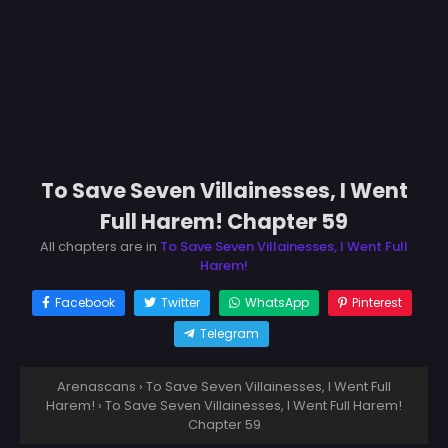
To Save Seven Villainesses, I Went
Full Harem! Chapter 59
All chapters are in
To Save Seven Villainesses, I Went Full
Harem!
Facebook
Twitter
WhatsApp
Pinterest
Telegram
Arenascans
›
To Save Seven Villainesses, I Went Full
Harem!
›
To Save Seven Villainesses, I Went Full Harem!
Chapter 59