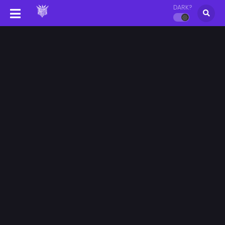
DARK?