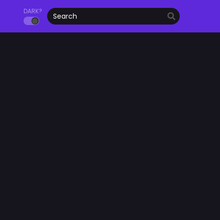
DARK?