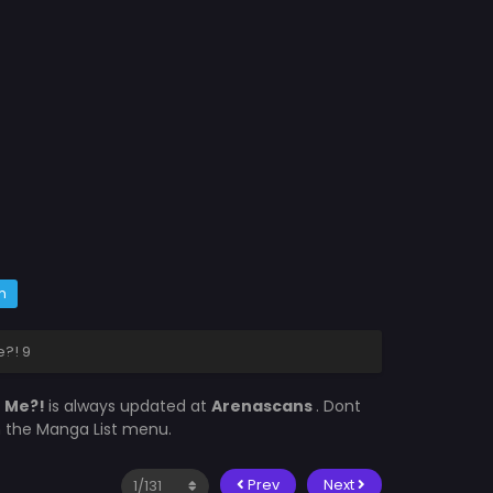
m
?! 9
e Me?!
is always updated at
Arenascans
. Dont
in the Manga List menu.
Prev
Next