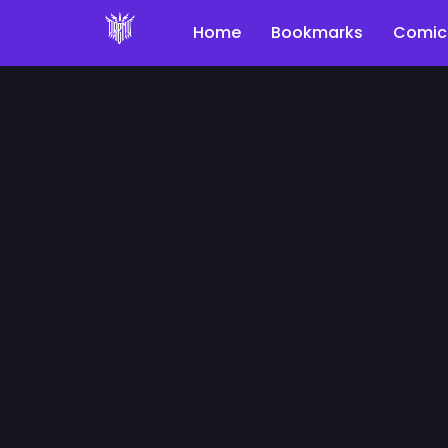
Home
Bookmarks
Comic