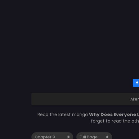
Are
Read the latest manga
Why Does Everyone L
forget to read the ot