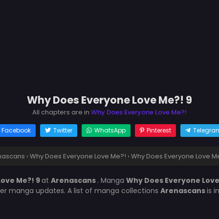
Why Does Everyone Love Me?! 9
All chapters are in
Why Does Everyone Love Me?!
Facebook
Twitter
WhatsApp
Pinterest
Telegra
nascans
›
Why Does Everyone Love Me?!
›
Why Does Everyone Love Me
ove Me?! 9
at
Arenascans
. Manga
Why Does Everyone Lov
her manga updates. A list of manga collections
Arenascans
is 