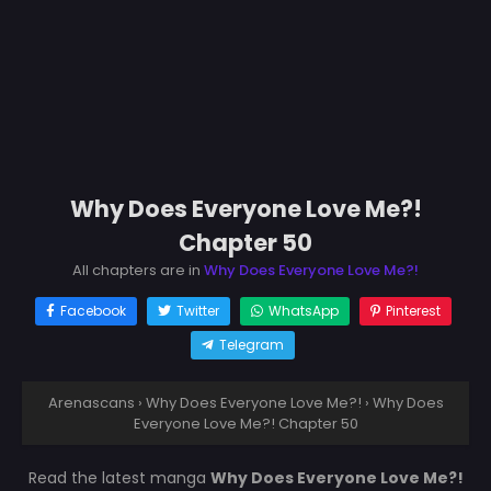
Why Does Everyone Love Me?!
Chapter 50
All chapters are in
Why Does Everyone Love Me?!
Facebook
Twitter
WhatsApp
Pinterest
Telegram
Arenascans
›
Why Does Everyone Love Me?!
›
Why Does
Everyone Love Me?! Chapter 50
Read the latest manga
Why Does Everyone Love Me?!