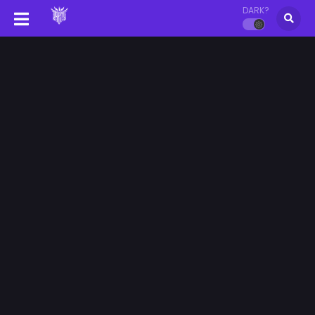
DARK?