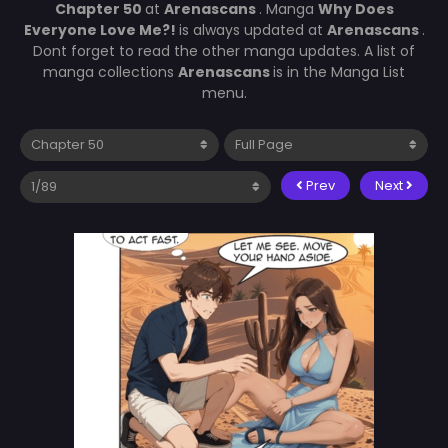
Chapter 50
at
Arenascans
. Manga
Why Does
Everyone Love Me?!
is always updated at
Arenascans
.
Dont forget to read the other manga updates. A list of
manga collections
Arenascans
is in the Manga List
menu.
Prev
Next