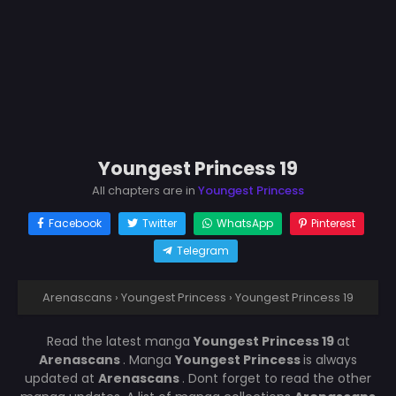
Youngest Princess 19
All chapters are in
Youngest Princess
Facebook
Twitter
WhatsApp
Pinterest
Telegram
Arenascans
›
Youngest Princess
›
Youngest Princess 19
Read the latest manga
Youngest Princess 19
at
Arenascans
. Manga
Youngest Princess
is always
updated at
Arenascans
. Dont forget to read the other