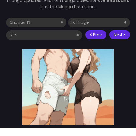
manga updates. A list of manga collections
Arenascans
is in the Manga List menu.
Prev
Next