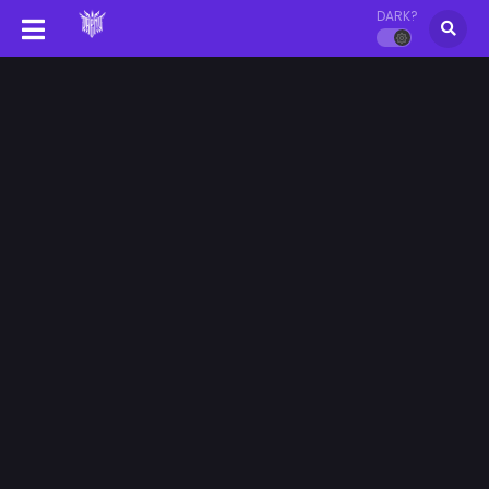
DARK?