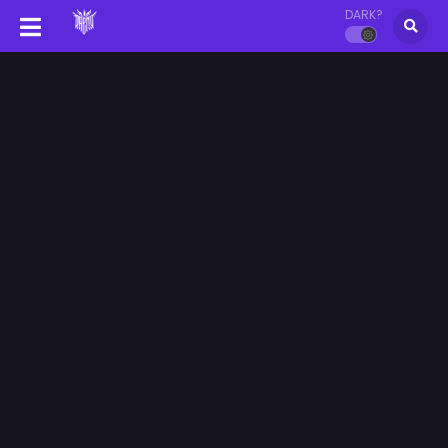
DARK?