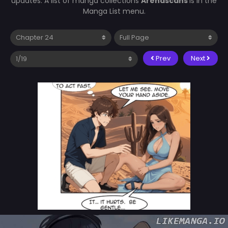
updates. A list of manga collections
Arenascans
is in the
Manga List menu.
Prev
Next