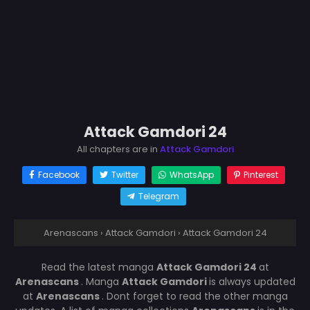
Attack Gamdori 24
All chapters are in
Attack Gamdori
Facebook
Twitter
WhatsApp
Pinterest
Telegram
Arenascans
›
Attack Gamdori
›
Attack Gamdori 24
Read the latest manga
Attack Gamdori 24
at
Arenascans
. Manga
Attack Gamdori
is always updated
at
Arenascans
. Dont forget to read the other manga