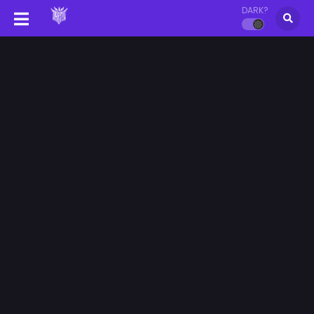
DARK?