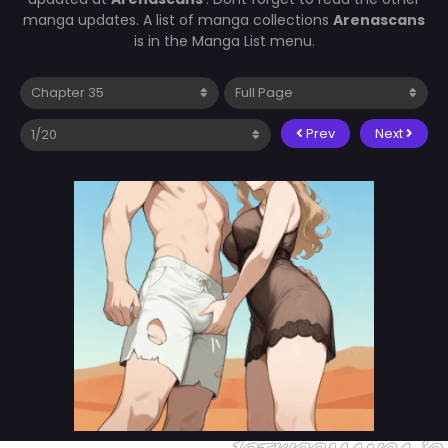
manga updates. A list of manga collections
Arenascans
is in the Manga List menu.
Prev
Next