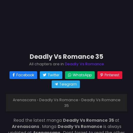
Deadly Vs Romance 35
All chapters are in
Deadly Vs Romance
Facebook
Twitter
WhatsApp
Pinterest
Telegram
Arenascans
›
Deadly Vs Romance
›
Deadly Vs Romance
35
Read the latest manga
Deadly Vs Romance 35
at
Arenascans
. Manga
Deadly Vs Romance
is always
updated at
Arenascans
. Dont forget to read the other