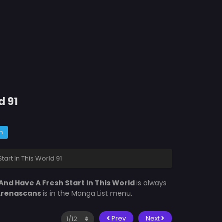
d 91
m
tart In This World 91
n And Have A Fresh Start In This World
is always
Arenascans
is in the Manga List menu.
Prev
Next