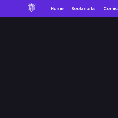
Home
Bookmarks
Comic