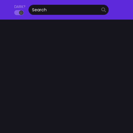
DARK?