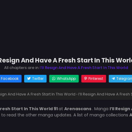
l Resign And Have A Fresh Start In This Worl
All chapters are in
I’ll Resign And Have A Fresh Start In This World
Facebook
Twitter
WhatsApp
Pinterest
Telegra
Resign And Have A Fresh Start In This World
›
I’ll Resign And Have A Fresh S
Fresh Start In This World 91
at
Arenascans
. Manga
I’ll Resig
t to read the other manga updates. A list of manga collections