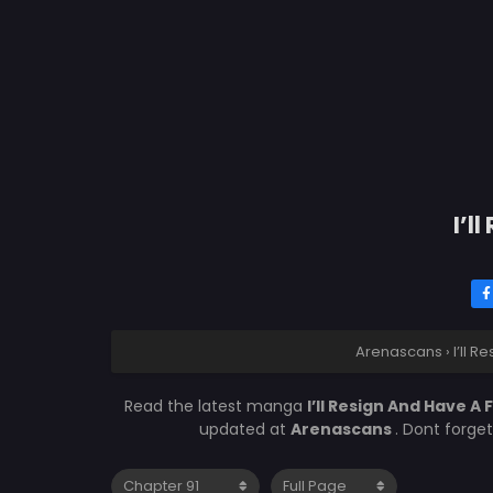
I’l
Arenascans
›
I’ll 
Read the latest manga
I’ll Resign And Have A 
updated at
Arenascans
. Dont forge