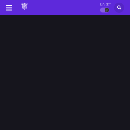
DARK?