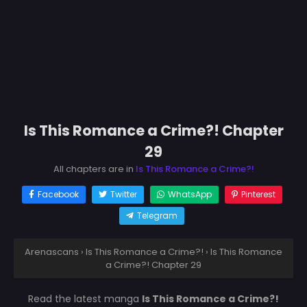
Is This Romance a Crime?! Chapter
29
All chapters are in
Is This Romance a Crime?!
Facebook
Twitter
WhatsApp
Pinterest
Telegram
Arenascans
›
Is This Romance a Crime?!
›
Is This Romance
a Crime?! Chapter 29
Read the latest manga
Is This Romance a Crime?!