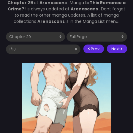
Chapter 29
at
Arenascans
. Manga
Is This Romance a
Crime?!
is always updated at
Arenascans
. Dont forget
to read the other manga updates. A list of manga
collections
Arenascans
is in the Manga List menu.
Prev
Next