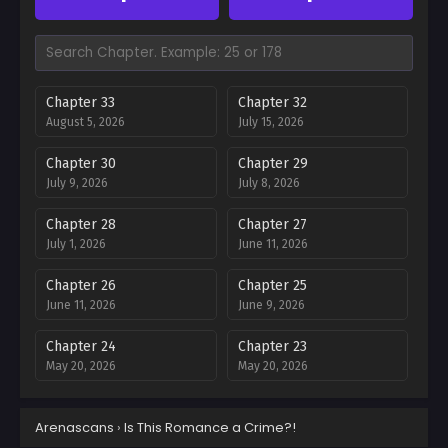
Chapter 33
Chapter 32
August 5, 2026
July 15, 2026
Chapter 30
Chapter 29
July 9, 2026
July 8, 2026
Chapter 28
Chapter 27
July 1, 2026
June 11, 2026
Chapter 26
Chapter 25
June 11, 2026
June 9, 2026
Chapter 24
Chapter 23
May 20, 2026
May 20, 2026
Chapter 22
Chapter 21
Arenascans
›
Is This Romance a Crime?!
May 20, 2026
May 12, 2026