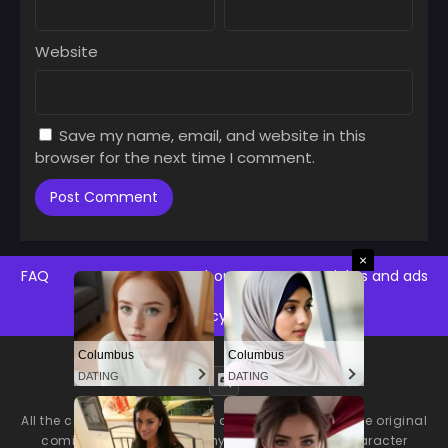
Website
Save my name, email, and website in this
browser for the next time I comment.
×
FAQ
Contact Us
About Us
Copyrights and ads
Privacy Policy
Columbus
Columbus
DATING
DATING
All the comics on this website are only previews of the original
comics, there may be many language errors, character