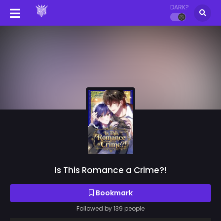
DARK?
Is This Romance a Crime?!
Bookmark
Followed by 139 people