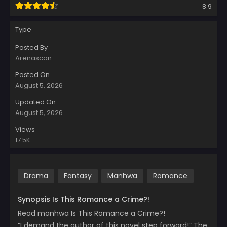
8.9
Type
Posted By
Arenascan
Posted On
August 5, 2026
Updated On
August 5, 2026
Views
17.5K
Drama
Fantasy
Manhwa
Romance
Synopsis Is This Romance a Crime?!
Read manhwa Is This Romance a Crime?!
“I demand the author of this novel step forward!” The