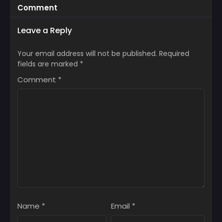
Comment
Leave a Reply
Your email address will not be published.
Required
fields are marked
*
Comment
*
Name
*
Email
*