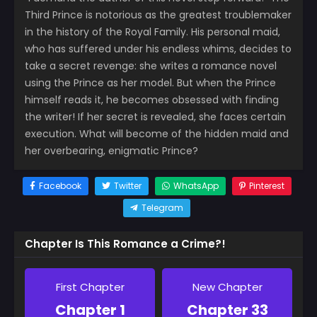
Third Prince is notorious as the greatest troublemaker
in the history of the Royal Family. His personal maid,
who has suffered under his endless whims, decides to
take a secret revenge: she writes a romance novel
using the Prince as her model. But when the Prince
himself reads it, he becomes obsessed with finding
the writer! If her secret is revealed, she faces certain
execution. What will become of the hidden maid and
her overbearing, enigmatic Prince?
Facebook
Twitter
WhatsApp
Pinterest
Telegram
Chapter Is This Romance a Crime?!
First Chapter
New Chapter
Chapter 1
Chapter 33