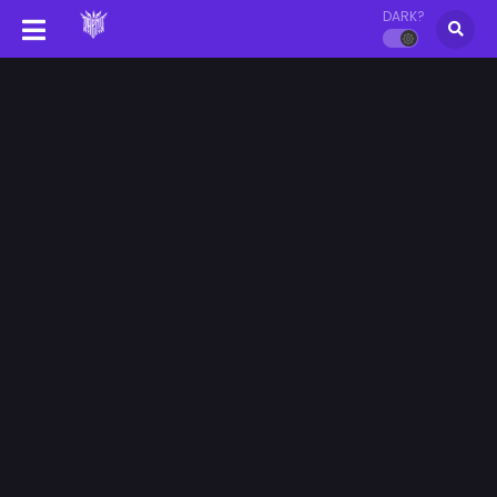
DARK?