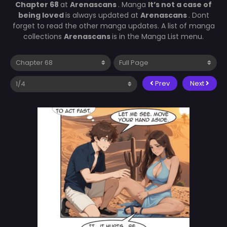
Chapter 68
at
Arenascans
. Manga
It’s not a case of
being loved
is always updated at
Arenascans
. Dont
forget to read the other manga updates. A list of manga
collections
Arenascans
is in the Manga List menu.
Prev
Next