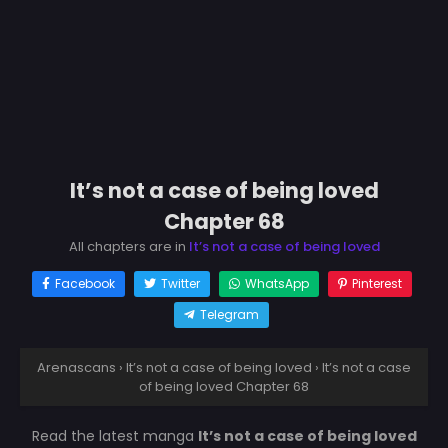
It’s not a case of being loved
Chapter 68
All chapters are in
It’s not a case of being loved
Facebook
Twitter
WhatsApp
Pinterest
Telegram
Arenascans
›
It’s not a case of being loved
›
It’s not a case
of being loved Chapter 68
Read the latest manga
It’s not a case of being loved