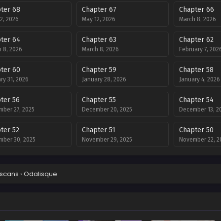
ter 68
Chapter 67
Chapter 66
2, 2026
May 12, 2026
March 8, 2026
ter 64
Chapter 63
Chapter 62
 8, 2026
March 8, 2026
February 7, 202
ter 60
Chapter 59
Chapter 58
ry 31, 2026
January 28, 2026
January 4, 2026
ter 56
Chapter 55
Chapter 54
ber 27, 2025
December 20, 2025
December 13, 2
ter 52
Chapter 51
Chapter 50
ber 30, 2025
November 29, 2025
November 22, 2
ter 48
Chapter 47
Chapter 46
ber 8, 2025
November 1, 2025
October 25, 202
scans
›
Odalisque
ter 44
Chapter 43
Chapter 42
er 11, 2025
September 28, 2025
September 26, 
ter 40
Chapter 39
Chapter 38