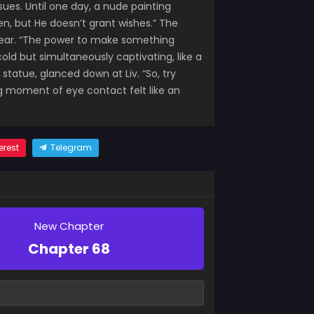
sues. Until one day, a nude painting
en, but He doesn’t grant wishes.” The
o hear. “The power to make something
old but simultaneously captivating, like a
statue, glanced down at Liv. “So, try
ing moment of eye contact felt like an
erest
Telegram
New Chapter
Chapter 68