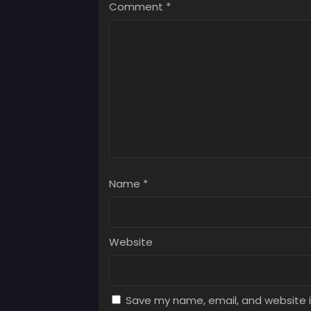
Comment
*
Chap
July 
Chap
July 
Name
*
Website
Save my name, email, and website i