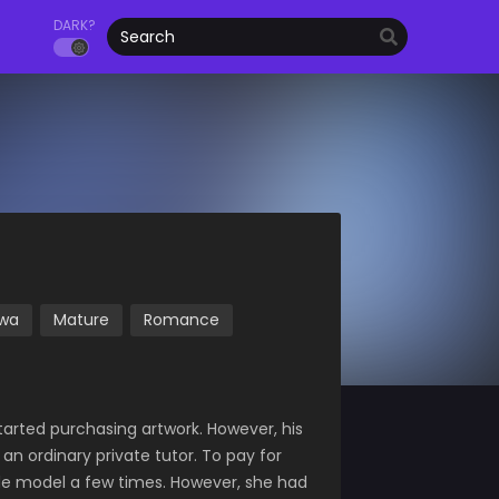
DARK?
wa
Mature
Romance
tarted purchasing artwork. However, his
an ordinary private tutor. To pay for
ude model a few times. However, she had