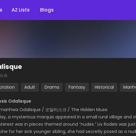
s
AZ Lists
Blogs
lisque
스크
ptation
Adult
Drama
Fantasy
Historical
Manh
sis Odalisque
 manhwa Odalisque / 오달리스크 / The Hidden Muse
ay, a mysterious marquis appeared in a small rural village and s
interest was in pieces themed around “nudes.” Liv Rodeis was just 
ine for her sick younger sibling, she had secretly posed as a n