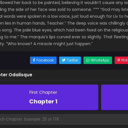
allowed her back to be painted, believing it wouldn’t cause any is
ling the side of her face was sold to someone. *** “God may list
al words were spoken in a low voice, just loud enough for Liv t
n lies in human hands, Teacher.” The deep voice was chillingly c
s song. The pale blue eyes, which had been fixed on the religious 
ng to me.” The marquis’s lips curved ever so slightly. That fleet
ity. “Who knows? A miracle might just happen.”
Facebook
Twitter
WhatsApp
Pint
ter Odalisque
First Chapter
Chapter 1