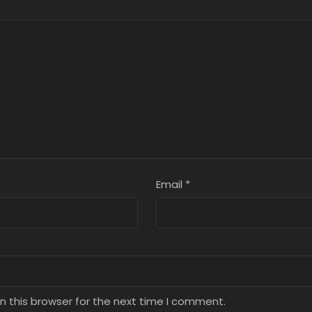
ter 8
Chapter 7
Chapter 6
9, 2025
July 9, 2025
July 9, 2025
ter 4
Chapter 3
Chapter 2
9, 2025
July 9, 2025
July 9, 2025
Email
*
n this browser for the next time I comment.