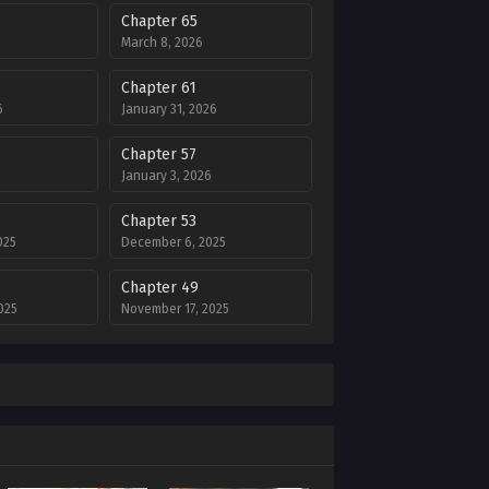
Chapter 65
March 8, 2026
Chapter 61
6
January 31, 2026
Chapter 57
January 3, 2026
Chapter 53
025
December 6, 2025
Chapter 49
025
November 17, 2025
Chapter 45
5
October 18, 2025
Chapter 41
2025
September 14, 2025
Chapter 37