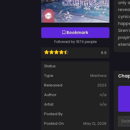
only 
revea
cynic
happe
Siren’
Bookmark
prayi
Followed by 1674 people
etern
8.9
Status
Chap
Type
Manhwa
Released
2023
Author
n/a
Artist
n/a
Posted By
Posted On
May 12, 2026