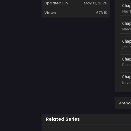
Updated On
May 12, 2026
Chap
May 1
Views
678.1K
Chap
March
Chap
Janua
Chap
Decem
Chap
Novem
Chap
Novem
Arena
Chap
Related Series
Octob
Chap