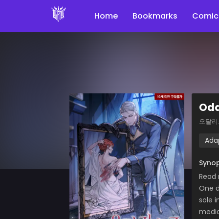
Home
Bookmarks
Comic
Oda
오달리
Ada
Synop
Read
One d
sole 
medic