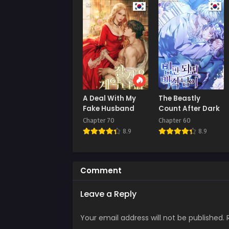
Septe
Chap
Augus
Chap
July 
Chap
A Deal With My
The Beastly
July 
Fake Husband
Count After Dark
Chapter 70
Chapter 60
Chap
8.9
8.9
July 
Chap
July 
Comment
Chap
Leave a Reply
July 
Your email address will not be published.
Chap
July 