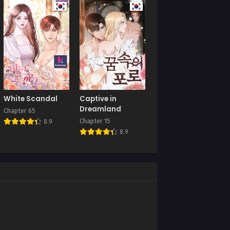
August 23, 2025
Chapter 33
July 19, 2025
Chapter 29
July 9, 2025
Chapter 25
White Scandal
Captive in
July 9, 2025
Dreamland
Chapter 65
Chapter 15
8.9
Chapter 21
8.9
July 9, 2025
Chapter 17
July 9, 2025
Chapter 13
July 9, 2025
Chapter 9
July 9, 2025