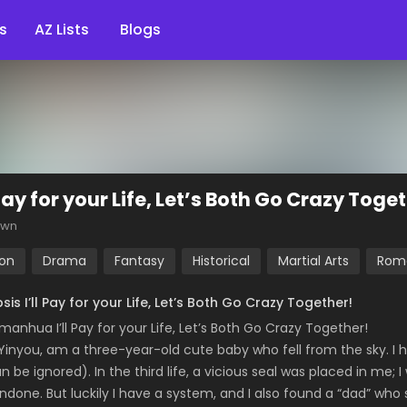
s
AZ Lists
Blogs
 Pay for your Life, Let’s Both Go Crazy Toge
own
ion
Drama
Fantasy
Historical
Martial Arts
Rom
sis I’ll Pay for your Life, Let’s Both Go Crazy Together!
manhua I’ll Pay for your Life, Let’s Both Go Crazy Together!
o Yinyou, am a three-year-old cute baby who fell from the sky. I h
an be ignored). In the third life, a vicious seal was placed in me; 
ndone. But luckily I have a system, and I also found a “dad” who 