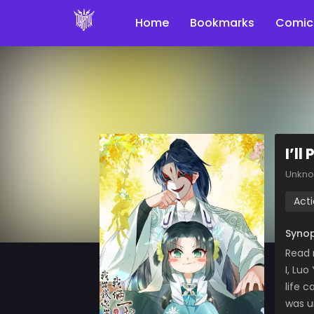
Home
Bookmarks
Comic
I’ll
Unkn
Act
Synop
Read 
I, Lu
life c
was u