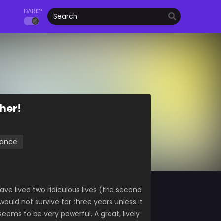
DARK?
ther!
ance
ave lived two ridiculous lives (the second
I would not survive for three years unless it
seems to be very powerful. A great, lively