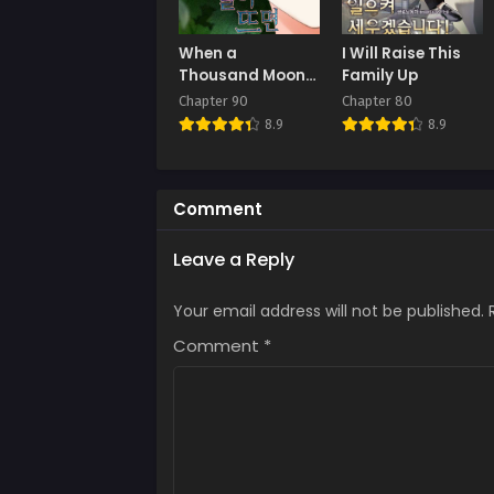
Chap
When a
I Will Raise This
July 
Thousand Moons
Family Up
Rise
Chapter 90
Chapter 80
Chap
8.9
8.9
July 
Chap
July 
Comment
Chap
Leave a Reply
July 
Your email address will not be published.
Chap
July 
Comment
*
Chap
July 
Chap
July 