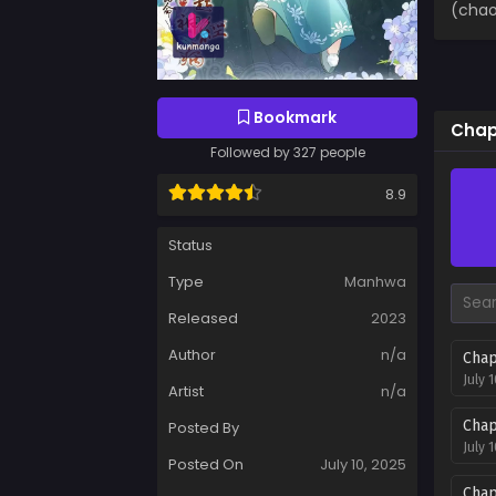
(chao
Bookmark
Chapt
Followed by 327 people
8.9
Status
Type
Manhwa
Released
2023
Author
n/a
Chap
July 
Artist
n/a
Chap
Posted By
July 
Posted On
July 10, 2025
Chap