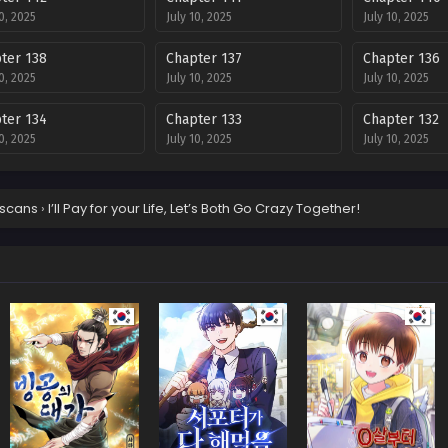
10, 2025
July 10, 2025
July 10, 2025
ter 138
Chapter 137
Chapter 136
10, 2025
July 10, 2025
July 10, 2025
ter 134
Chapter 133
Chapter 132
10, 2025
July 10, 2025
July 10, 2025
ter 130
Chapter 129
Chapter 128
10, 2025
July 10, 2025
July 10, 2025
scans
›
I’ll Pay for your Life, Let’s Both Go Crazy Together!
ter 126
Chapter 125
Chapter 124
10, 2025
July 10, 2025
July 10, 2025
ter 122
Chapter 121
Chapter 120
10, 2025
July 10, 2025
July 10, 2025
ter 118
Chapter 117
Chapter 116
10, 2025
July 10, 2025
July 10, 2025
ter 111
Chapter 110
Chapter 109
10, 2025
July 10, 2025
July 10, 2025