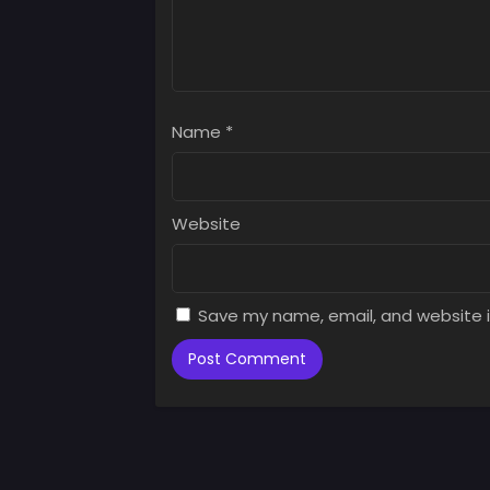
Chap
July 
Chap
July 
Name
*
Chap
July 
Chap
Website
July 
Chap
July 
Save my name, email, and website i
Chap
July 
Chap
July 
Chap