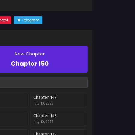
erest
Telegram
New Chapter
Chapter 150
Chapter 147
July 10, 2025
Chapter 143
July 10, 2025
Chapter 139