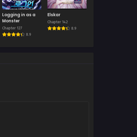
Chapter 104
Logging in as a
Elskar
July 10, 2025
Monster
Chapter 142
Chapter 127
8.9
Chapter 100
8.9
July 10, 2025
Chapter 96
July 10, 2025
Chapter 92
July 10, 2025
Chapter 88
July 10, 2025
Chapter 84
July 10, 2025
Chapter 80
July 10, 2025