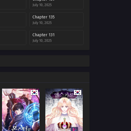
July 10, 2025
Chapter 135
July 10, 2025
Chapter 131
July 10, 2025
Chapter 127
July 10, 2025
Chapter 123
July 10, 2025
Chapter 119
July 10, 2025
Chapter 112
July 10, 2025
Chapter 108
July 10, 2025