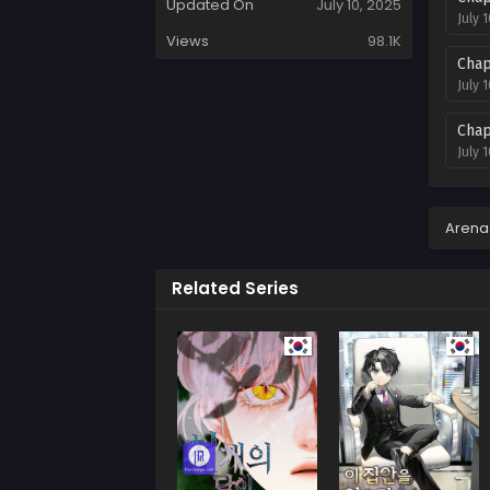
Updated On
July 10, 2025
July 
Views
98.1K
Chap
July 
Chap
July 
Chap
July 
Arena
Chap
Related Series
July 
Chap
July 
Chap
July 
Chap
July 