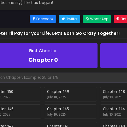
tic, messy) life has begun!
Facebook
Twitter
WhatsApp
Pint
er I’ll Pay for your Life, Let’s Both Go Crazy Together!
First Chapter
Chapter 0
ter 150
Chapter 149
Chapter 148
10, 2025
July 10, 2025
July 10, 2025
ter 146
Chapter 145
Chapter 144
10, 2025
July 10, 2025
July 10, 2025
ter 142
Chapter 141
Chapter 140