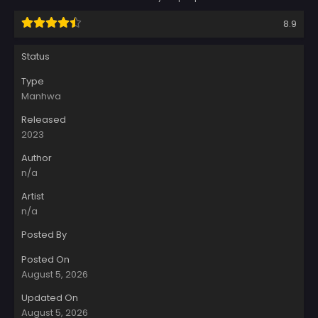
8.9
Status
Type
Manhwa
Released
2023
Author
n/a
Artist
n/a
Posted By
Posted On
August 5, 2026
Updated On
August 5, 2026