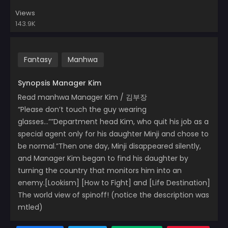
Views
143.9K
Fantasy
Manhwa
Synopsis Manager Kim
Read manhwa Manager Kim / 김부장
“Please don’t touch the guy wearing
glasses…””Department head Kim, who quit his job as a
special agent only for his daughter Minji and chose to
be normal.”Then one day, Minji disappeared silently,
and Manager Kim began to find his daughter by
turning the country that monitors him into an
enemy.[Lookism] [How to Fight] and [Life Destination]
The world view of spinoff! (notice the description was
mtled)