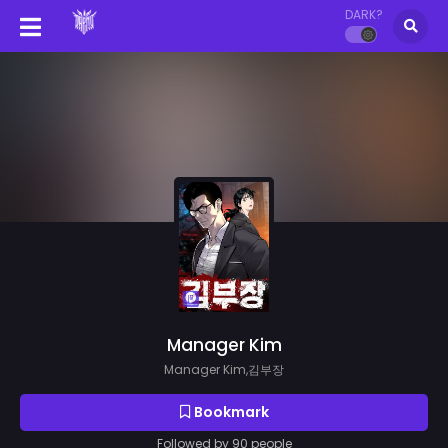
DARK?
Manager Kim
Manager Kim,김부장
Bookmark
Followed by 90 people