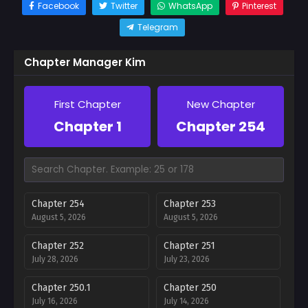
Facebook
Twitter
WhatsApp
Pinterest
Telegram
Chapter Manager Kim
First Chapter
New Chapter
Chapter 1
Chapter 254
Chapter 254
Chapter 253
August 5, 2026
August 5, 2026
Chapter 252
Chapter 251
July 28, 2026
July 23, 2026
Chapter 250.1
Chapter 250
July 16, 2026
July 14, 2026