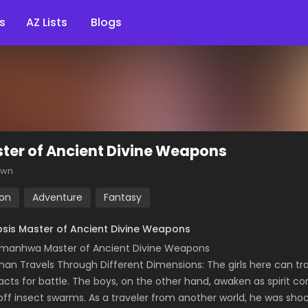
s
AZ Lists
Blogs
ter of Ancient Divine Weapons
own
ion
Adventure
Fantasy
sis Master of Ancient Divine Weapons
manhwa Master of Ancient Divine Weapons
han Travels Through Different Dimensions: The girls here can t
acts for battle. The boys, on the other hand, awaken as spirit co
off insect swarms. As a traveler from another world, he was sho