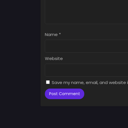
Name
*
Website
Save my name, email, and website i