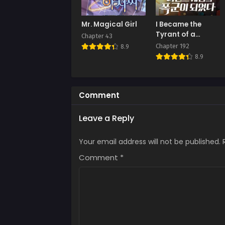
Mr. Magical Girl
I Became the
Tyrant of a
Chapter 43
Defence Game
Chapter 192
8.9
8.9
Comment
Leave a Reply
Your email address will not be published.
Comment
*