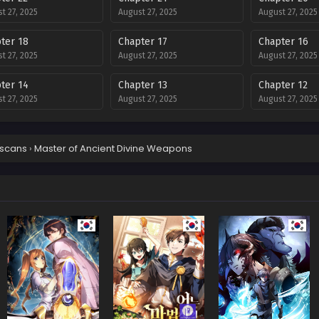
t 27, 2025
August 27, 2025
August 27, 2025
ter 18
Chapter 17
Chapter 16
t 27, 2025
August 27, 2025
August 27, 2025
ter 14
Chapter 13
Chapter 12
t 27, 2025
August 27, 2025
August 27, 2025
ter 10
Chapter 9
Chapter 8
t 27, 2025
August 27, 2025
August 27, 2025
scans
›
Master of Ancient Divine Weapons
ter 6
Chapter 5
Chapter 4
t 27, 2025
August 27, 2025
August 27, 2025
ter 2
Chapter 1
t 27, 2025
August 27, 2025