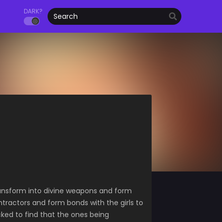
DARK?
ransform into divine weapons and form
ntractors and form bonds with the girls to
cked to find that the ones being