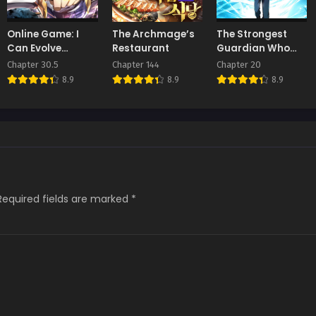
Online Game: I
The Archmage’s
The Strongest
Can Evolve
Restaurant
Guardian Who
Everything
Devours Gods
Chapter 30.5
Chapter 144
Chapter 20
and Demons
8.9
8.9
8.9
Required fields are marked
*