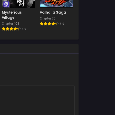
Mysterious
Valhalla Saga
Village
Chapter 75
Chapter 103
8.9
8.9