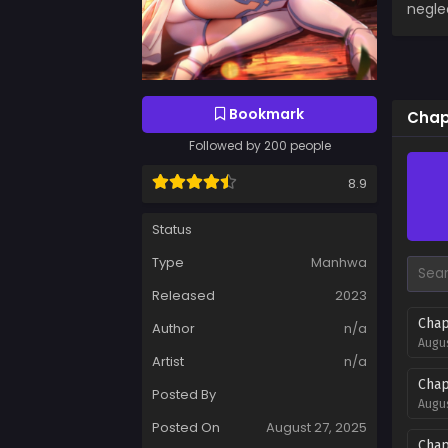
negle
Bookmark
Chap
Followed by 200 people
8.9
Status
Type
Manhwa
Released
2023
Chap
Author
n/a
Augus
Artist
n/a
Chap
Posted By
Augus
Posted On
August 27, 2025
Chap