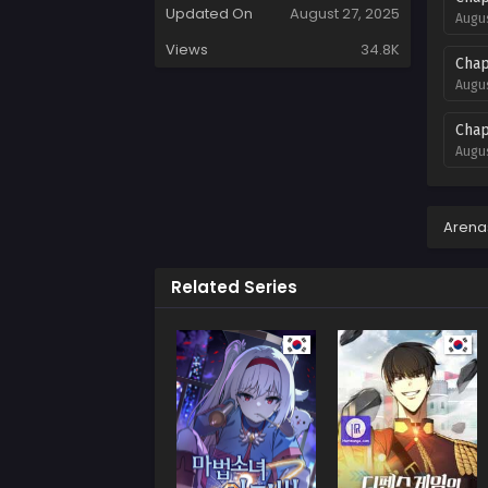
Updated On
August 27, 2025
Augus
Views
34.8K
Chap
Augus
Chap
Augus
Chap
Augus
Arena
Chap
Related Series
Augus
Chap
Augus