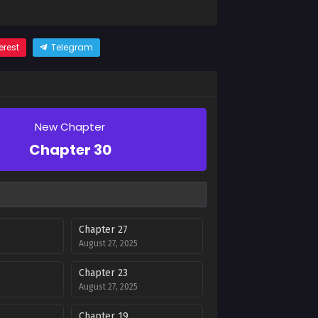
erest
Telegram
New Chapter
Chapter 30
Chapter 27
August 27, 2025
Chapter 23
August 27, 2025
Chapter 19