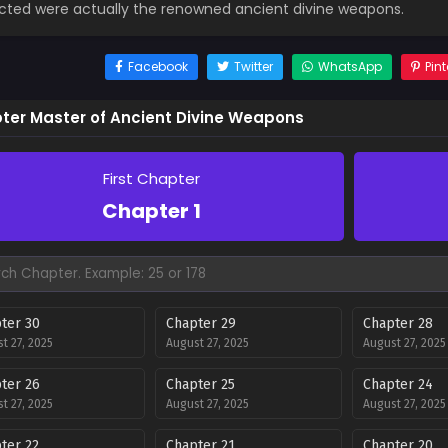
cted were actually the renowned ancient divine weapons.
Facebook
Twitter
WhatsApp
Pint
ter Master of Ancient Divine Weapons
First Chapter
Chapter 1
ter 30
Chapter 29
Chapter 28
t 27, 2025
August 27, 2025
August 27, 2025
ter 26
Chapter 25
Chapter 24
t 27, 2025
August 27, 2025
August 27, 2025
ter 22
Chapter 21
Chapter 20