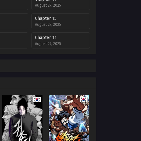
August 27, 2025
Chapter 15
August 27, 2025
Chapter 11
August 27, 2025
Chapter 7
August 27, 2025
Chapter 3
August 27, 2025