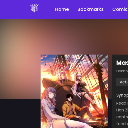
Home
Bookmarks
Comic
Mas
Unkn
Act
Synop
Read 
Han Z
contr
fend 