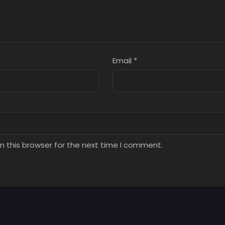
Email
*
n this browser for the next time I comment.