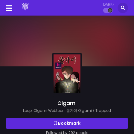
DARK?
Olgami
Loop Olgami Webtoon 올가미 Olgami / Trapped
Bookmark
Followed by 292 people