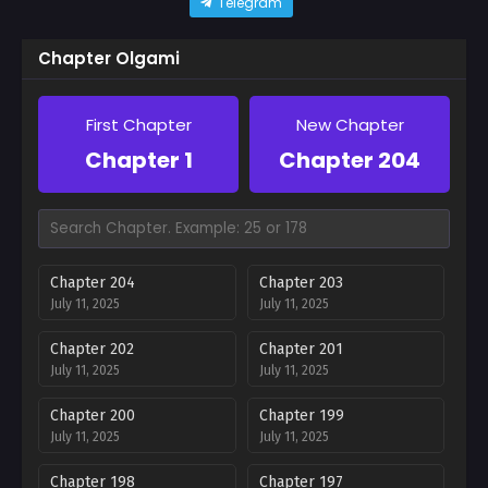
Telegram
Chapter Olgami
First Chapter
New Chapter
Chapter 1
Chapter 204
Chapter 204
Chapter 203
July 11, 2025
July 11, 2025
Chapter 202
Chapter 201
July 11, 2025
July 11, 2025
Chapter 200
Chapter 199
July 11, 2025
July 11, 2025
Chapter 198
Chapter 197