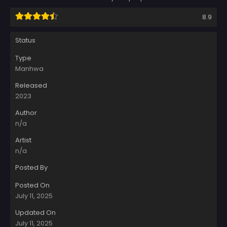
8.9
Status
Type
Manhwa
Released
2023
Author
n/a
Artist
n/a
Posted By
Posted On
July 11, 2025
Updated On
July 11, 2025