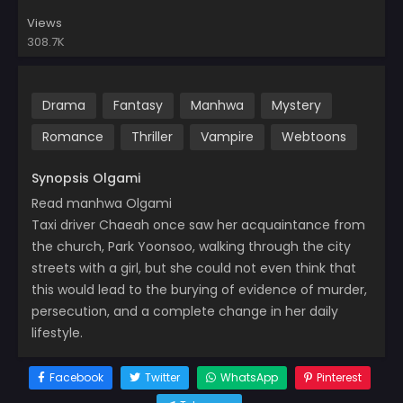
Views
308.7K
Drama
Fantasy
Manhwa
Mystery
Romance
Thriller
Vampire
Webtoons
Synopsis Olgami
Read manhwa Olgami
Taxi driver Chaeah once saw her acquaintance from
the church, Park Yoonsoo, walking through the city
streets with a girl, but she could not even think that
this would lead to the burying of evidence of murder,
persecution, and a complete change in her daily
lifestyle.
Facebook
Twitter
WhatsApp
Pinterest