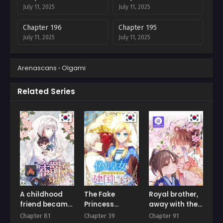
July 11, 2025
July 11, 2025
Chapter 196
Chapter 195
July 11, 2025
July 11, 2025
Chapter 194
Chapter 193
Arenascans
›
Olgami
July 11, 2025
July 11, 2025
Chapter 192
Chapter 191
Related Series
July 11, 2025
July 11, 2025
Chapter 190
Chapter 189
July 11, 2025
July 11, 2025
Chapter 188
Chapter 187
July 11, 2025
July 11, 2025
Chapter 186
Chapter 185
July 11, 2025
July 11, 2025
A childhood
The Fake
Royal brother,
friend became
Princess
away with the
Chapter 184
Chapter 183
an obsessive
Doesn’t Want
sword
Chapter 81
Chapter 39
Chapter 91
July 11, 2025
July 11, 2025