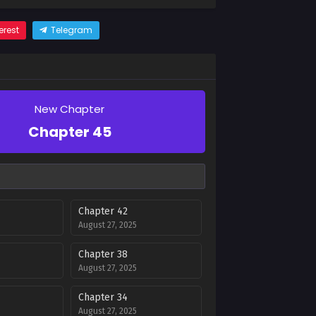
erest
Telegram
New Chapter
Chapter 45
Chapter 42
August 27, 2025
Chapter 38
August 27, 2025
Chapter 34
August 27, 2025