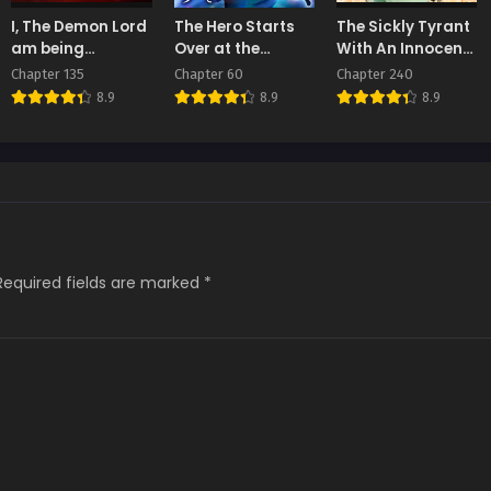
ter 5
Chapter 4
Chapter 3
I, The Demon Lord
The Hero Starts
The Sickly Tyrant
t 27, 2025
August 27, 2025
August 27, 2025
am being
Over at the
With An Innocent
targeted by my
Academy
Facade
Chapter 135
Chapter 60
Chapter 240
ter 1
female Disciples!
8.9
8.9
8.9
t 27, 2025
Required fields are marked
*