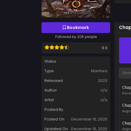
Chapt
Bookmark
Followed by 206 people
8.9
Status
Type
Manhwa
Released
2023
Chap
Author
n/a
Decem
Artist
n/a
Chap
Posted By
Augus
Posted On
December 15, 2025
Chap
Updated On
December 15, 2025
Augus