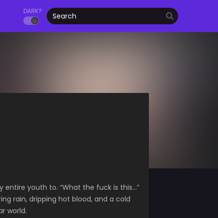
DARK?
entire youth to. “What the fuck is this…”
g rain, dripping hot blood, and a cold
r world.