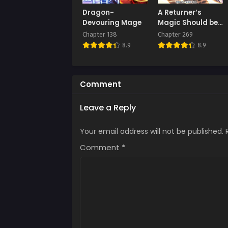
Chap
Dragon-
A Returner’s
Augus
Devouring Mage
Magic Should be
Special
Chapter 138
Chapter 269
Chap
8.9
8.9
Augus
Comment
Leave a Reply
Your email address will not be published.
Comment
*