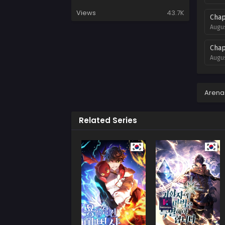
Views
43.7K
Chap
Augus
Chap
Augus
Chap
Augus
Arena
Chap
Related Series
Augus
Chap
Augus
Chap
Augus
Chap
Augus