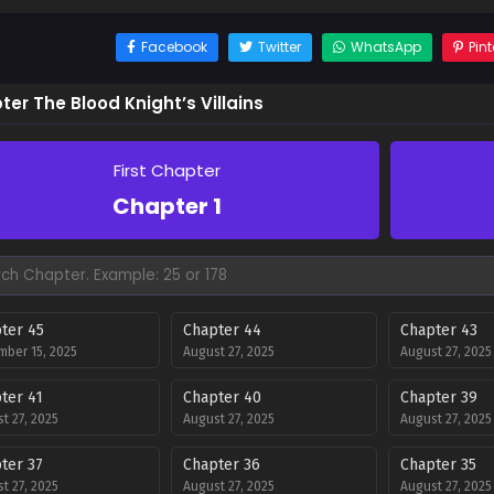
Facebook
Twitter
WhatsApp
Pint
er The Blood Knight’s Villains
First Chapter
Chapter 1
ter 45
Chapter 44
Chapter 43
ber 15, 2025
August 27, 2025
August 27, 2025
ter 41
Chapter 40
Chapter 39
t 27, 2025
August 27, 2025
August 27, 2025
ter 37
Chapter 36
Chapter 35
t 27, 2025
August 27, 2025
August 27, 2025