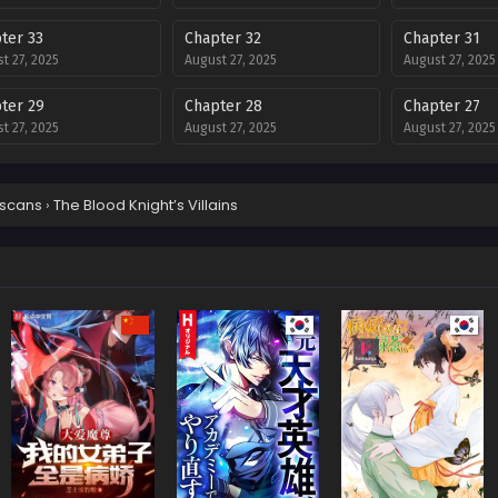
ter 33
Chapter 32
Chapter 31
t 27, 2025
August 27, 2025
August 27, 2025
ter 29
Chapter 28
Chapter 27
t 27, 2025
August 27, 2025
August 27, 2025
ter 25
Chapter 24
Chapter 23
t 27, 2025
August 27, 2025
August 27, 2025
scans
›
The Blood Knight’s Villains
ter 21
Chapter 20
Chapter 19
t 27, 2025
August 27, 2025
August 27, 2025
ter 17
Chapter 16
Chapter 15
t 27, 2025
August 27, 2025
August 27, 2025
ter 13
Chapter 12
Chapter 11
t 27, 2025
August 27, 2025
August 27, 2025
ter 9
Chapter 8
Chapter 7
t 27, 2025
August 27, 2025
August 27, 2025