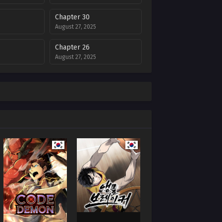
Chapter 30
August 27, 2025
Chapter 26
August 27, 2025
Chapter 22
August 27, 2025
Chapter 18
August 27, 2025
Chapter 14
August 27, 2025
Chapter 10
August 27, 2025
Chapter 6
August 27, 2025