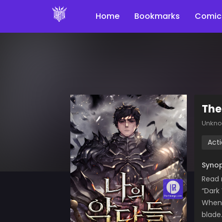
Home
Bookmarks
Comic
The
Unkn
Act
Synop
Read 
“Dark
When 
blade