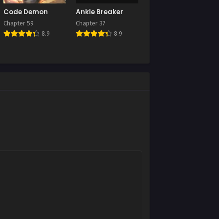
Chapter 2
Code Demon
Ankle Breaker
August 27, 2025
Chapter 59
Chapter 37
8.9
8.9