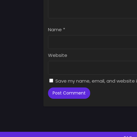
Name
*
Website
Save my name, email, and website i