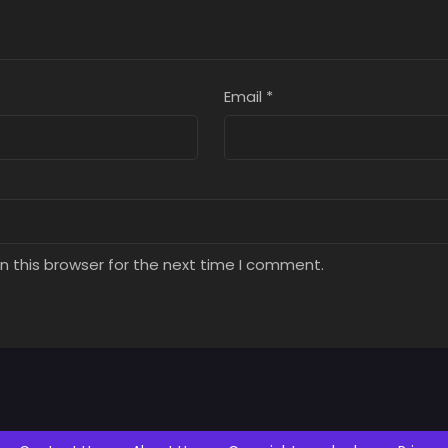
Email
*
n this browser for the next time I comment.