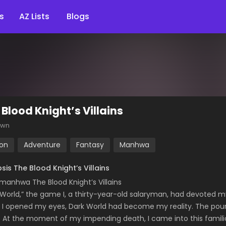
s
AZ Lists
Blogs
 Blood Knight’s Villains
own
ion
Adventure
Fantasy
Manhwa
sis The Blood Knight’s Villains
manhwa The Blood Knight’s Villains
 World,” the game I, a thirty-year-old salaryman, had devoted my 
I opened my eyes, Dark World had become my reality. The pourin
. At the moment of my impending death, I came into this familia