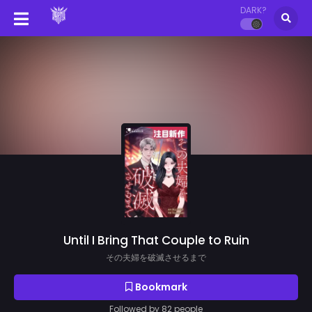
DARK?
Until I Bring That Couple to Ruin
その夫婦を破滅させるまで
Bookmark
Followed by 82 people