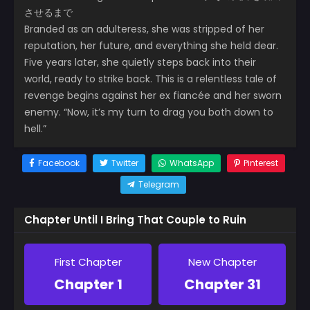
させるまで
Branded as an adulteress, she was stripped of her
reputation, her future, and everything she held dear.
Five years later, she quietly steps back into their
world, ready to strike back. This is a relentless tale of
revenge begins against her ex fiancée and her sworn
enemy. “Now, it’s my turn to drag you both down to
hell.”
Facebook
Twitter
WhatsApp
Pinterest
Telegram
Chapter Until I Bring That Couple to Ruin
First Chapter
New Chapter
Chapter 1
Chapter 31