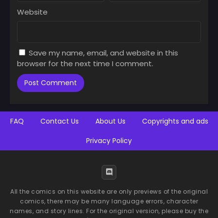
Website
Save my name, email, and website in this
browser for the next time I comment.
FAQ
Contact Us
About Us
Copyrights and ads
Privacy Policy
All the comics on this website are only previews of the original
comics, there may be many language errors, character
names, and story lines. For the original version, please buy the