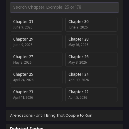
Chapter 31
Chapter 30
June 9, 2026
June 9, 2026
Chapter 29
Chapter 28
June 9, 2026
May 16, 2026
Chapter 27
Chapter 26
May 8, 2026
May 8, 2026
Chapter 25
Chapter 24
April 24, 2026
April 19, 2026
Chapter 23
Chapter 22
April 11, 2026
April 5, 2026
Chapter 21
Chapter 20
Arenascans
›
Until I Bring That Couple to Ruin
March 27, 2026
March 21, 2026
Chapter 19
Chapter 18
Related Series