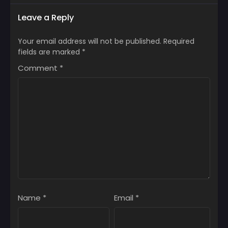
Leave a Reply
Your email address will not be published.
Required
fields are marked
*
Comment
*
Name
*
Email
*