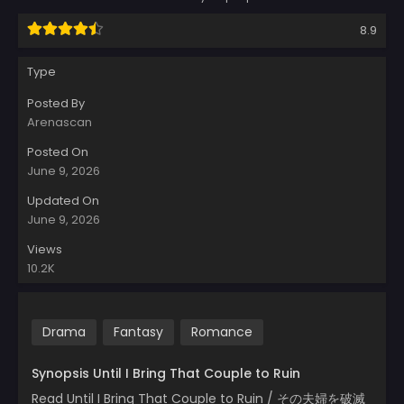
8.9
Type
Posted By
Arenascan
Posted On
June 9, 2026
Updated On
June 9, 2026
Views
10.2K
Drama
Fantasy
Romance
Synopsis Until I Bring That Couple to Ruin
Read Until I Bring That Couple to Ruin / その夫婦を破滅