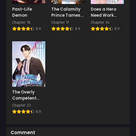
Past-Life
The Calamity
Does a Hero
Chapter 3
Chapter 2
Demon
Prince Tames
Need Work
March 6, 2026
March 6, 2026
the Craziest
Benefits Too?
Chapter 18
Chapter 17
Chapter 34
Real-World
Chapter 1
8.9
8.9
8.9
Hero
March 6, 2026
The Overly
Competent
Junior
Chapter 23
Employee
8.9
Comment