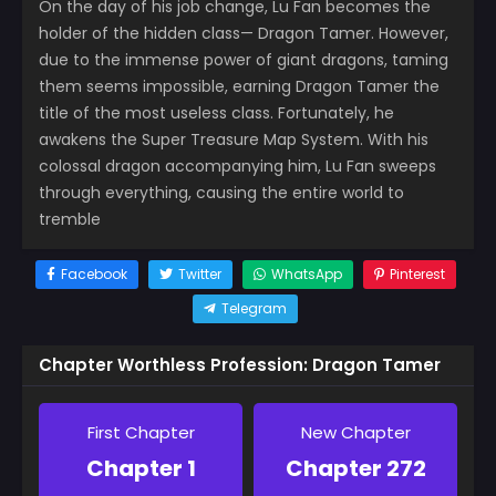
On the day of his job change, Lu Fan becomes the
holder of the hidden class— Dragon Tamer. However,
due to the immense power of giant dragons, taming
them seems impossible, earning Dragon Tamer the
title of the most useless class. Fortunately, he
awakens the Super Treasure Map System. With his
colossal dragon accompanying him, Lu Fan sweeps
through everything, causing the entire world to
tremble
Facebook
Twitter
WhatsApp
Pinterest
Telegram
Chapter Worthless Profession: Dragon Tamer
First Chapter
New Chapter
Chapter 1
Chapter 272