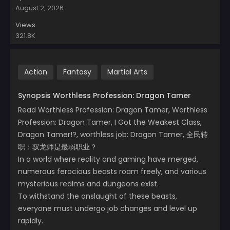
August 2, 2026
Views
321.8K
Action
Fantasy
Martial Arts
Synopsis Worthless Profession: Dragon Tamer
Read Worthless Profession: Dragon Tamer, Worthless
Profession: Dragon Tamer, I Got the Weakest Class,
Dragon Tamer!?, worthless job: Dragon Tamer, 全民转
职：驭龙师是最弱职业？
In a world where reality and gaming have merged,
numerous ferocious beasts roam freely, and various
mysterious realms and dungeons exist.
To withstand the onslaught of these beasts,
everyone must undergo job changes and level up
rapidly.