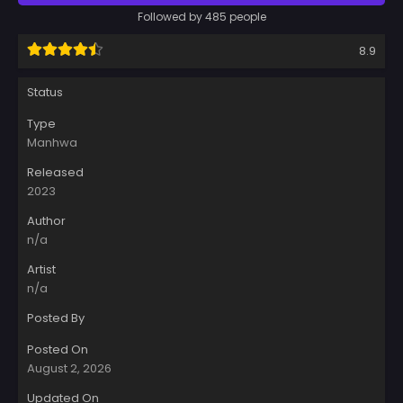
Followed by 485 people
8.9
Status
Type
Manhwa
Released
2023
Author
n/a
Artist
n/a
Posted By
Posted On
August 2, 2026
Updated On