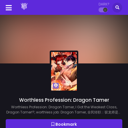
DARK?
Worthless Profession: Dragon Tamer
Worthless Profession: Dragon Tamer, I Got the Weakest Class,
Dragon Tamer!?, worthless job: Dragon Tamer, 全民转职：驭龙师是最
弱职业？
Bookmark