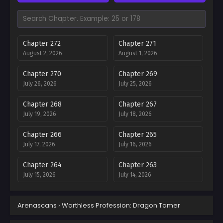
Chapter 272
Chapter 271
August 2, 2026
August 1, 2026
Chapter 270
Chapter 269
July 26, 2026
July 25, 2026
Chapter 268
Chapter 267
July 19, 2026
July 18, 2026
Chapter 266
Chapter 265
July 17, 2026
July 16, 2026
Chapter 264
Chapter 263
July 15, 2026
July 14, 2026
Chapter 262
Chapter 261
Arenascans
›
Worthless Profession: Dragon Tamer
July 14, 2026
July 13, 2026