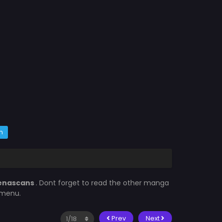
m
enascans
. Dont forget to read the other manga
 menu.
Prev
Next