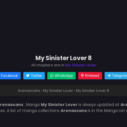
My Sinister Lover 8
All chapters are in
My Sinister Lover
Facebook
Twitter
WhatsApp
Pinterest
Telegra
Arenascans
›
My Sinister Lover
›
My Sinister Lover 8
renascans
. Manga
My Sinister Lover
is always updated at
Ar
es. A list of manga collections
Arenascans
is in the Manga List