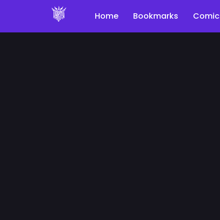
Home
Bookmarks
Comic