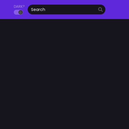
DARK?