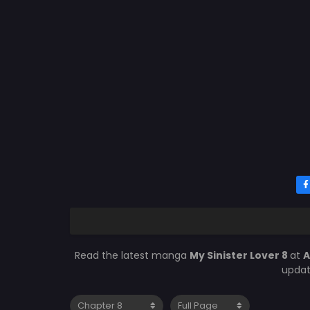
Read the latest manga
My Sinister Lover 8
at
A
updat