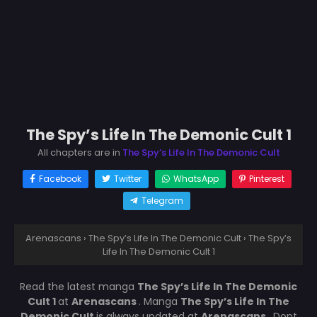
The Spy’s Life In The Demonic Cult 1
All chapters are in
The Spy’s Life In The Demonic Cult
Facebook
Twitter
WhatsApp
Pinterest
Telegram
Arenascans
›
The Spy’s Life In The Demonic Cult
›
The Spy’s
Life In The Demonic Cult 1
Read the latest manga
The Spy’s Life In The Demonic
Cult 1
at
Arenascans
. Manga
The Spy’s Life In The
Demonic Cult
is always updated at
Arenascans
. Dont