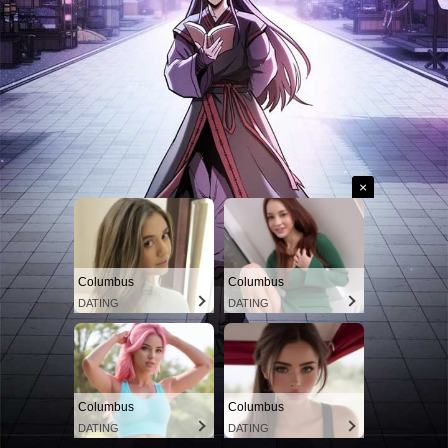
×
Columbus
Columbus
DATING
DATING
Columbus
Columbus
DATING
DATING