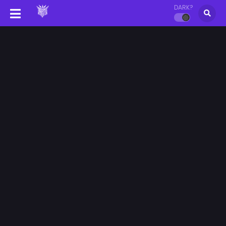
DARK?