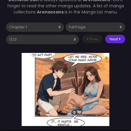
forget to read the other manga updates. A list of manga
collections
Arenascans
is in the Manga List menu.
Prev
Next