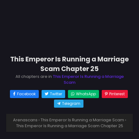
This Emperor Is Running a Marriage
Scam Chapter 25
All chapters are in
This Emperor Is Running a Marriage
Scam
Facebook
Twitter
WhatsApp
Pinterest
Telegram
Arenascans
›
This Emperor Is Running a Marriage Scam
›
This Emperor Is Running a Marriage Scam Chapter 25