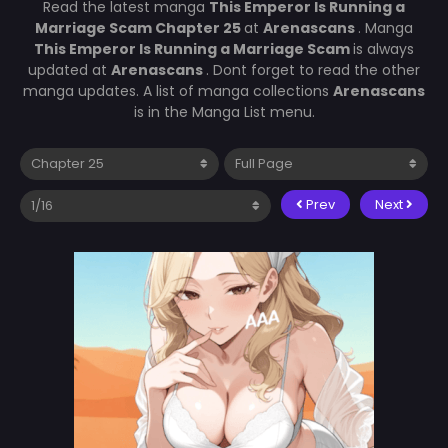
Read the latest manga
This Emperor Is Running a
Marriage Scam Chapter 25
at
Arenascans
. Manga
This Emperor Is Running a Marriage Scam
is always
updated at
Arenascans
. Dont forget to read the other
manga updates. A list of manga collections
Arenascans
is in the Manga List menu.
Prev
Next