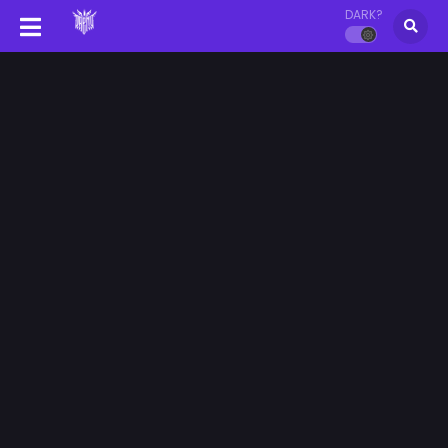
DARK?