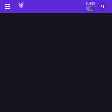
DARK?