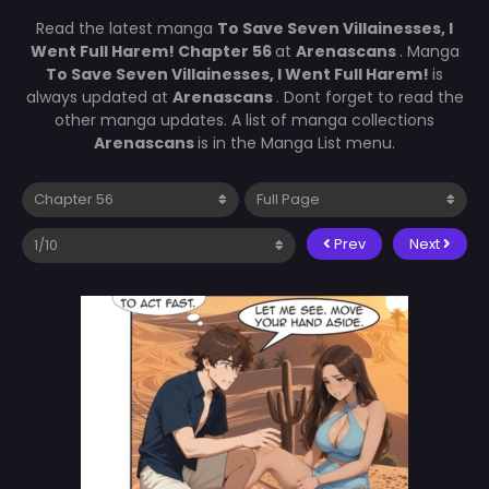
Read the latest manga
To Save Seven Villainesses, I
Went Full Harem! Chapter 56
at
Arenascans
. Manga
To Save Seven Villainesses, I Went Full Harem!
is
always updated at
Arenascans
. Dont forget to read the
other manga updates. A list of manga collections
Arenascans
is in the Manga List menu.
Prev
Next