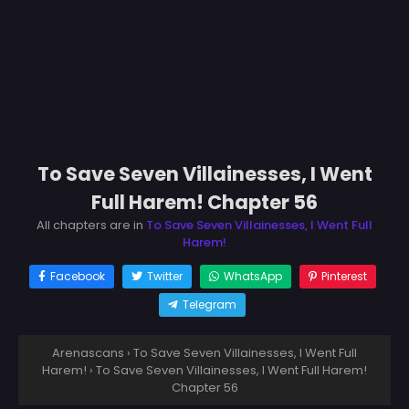
To Save Seven Villainesses, I Went
Full Harem! Chapter 56
All chapters are in
To Save Seven Villainesses, I Went Full
Harem!
Facebook
Twitter
WhatsApp
Pinterest
Telegram
Arenascans
›
To Save Seven Villainesses, I Went Full
Harem!
›
To Save Seven Villainesses, I Went Full Harem!
Chapter 56