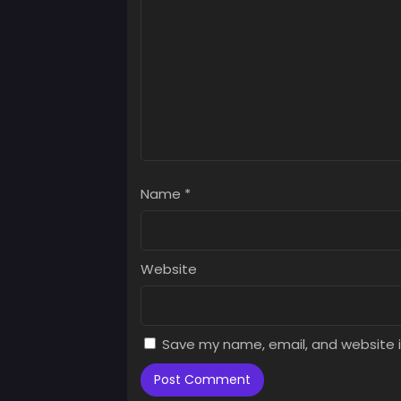
July 
Chap
July 
Name
*
Website
Save my name, email, and website i