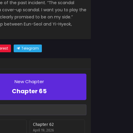
e of the past incident. “The scandal
 a cover-up scandal. I want you to play the
u clearly promised to be on my side.”
nship between Eun-Seol and Yi-Hyeok,
erest
Telegram
New Chapter
Chapter 65
Chapter 62
April 19, 2026