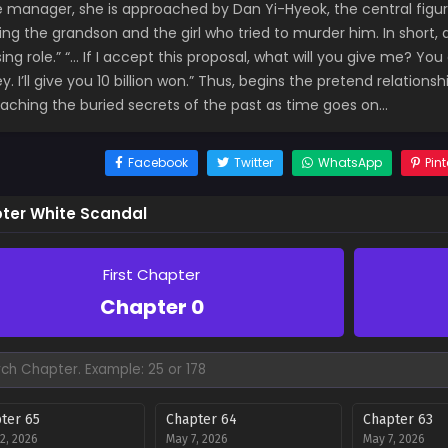
e manager, she is approached by Dan Yi-Hyeok, the central figur
ving the grandson and the girl who tried to murder him. In short,
ng role.” “… If I accept this proposal, what will you give me? Yo
. I’ll give you 10 billion won.” Thus, begins the pretend relatio
aching the buried secrets of the past as time goes on…
Facebook
Twitter
WhatsApp
Pint
ter White Scandal
First Chapter
Chapter 0
ter 65
Chapter 64
Chapter 63
2, 2026
May 7, 2026
May 7, 2026