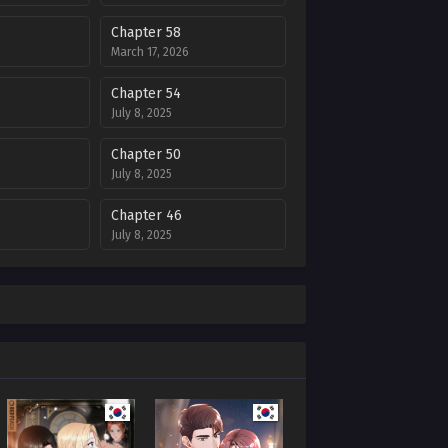
Chapter 58
March 17, 2026
Chapter 54
July 8, 2025
Chapter 50
July 8, 2025
Chapter 46
July 8, 2025
Chapter 42
July 8, 2025
Chapter 38
July 8, 2025
Chapter 34
July 8, 2025