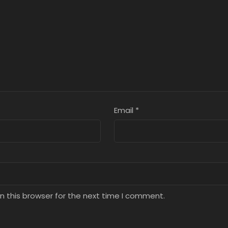
8, 2025
July 8, 2025
July 8, 2025
ter 1
Chapter 0
8, 2025
July 8, 2025
Email
*
n this browser for the next time I comment.