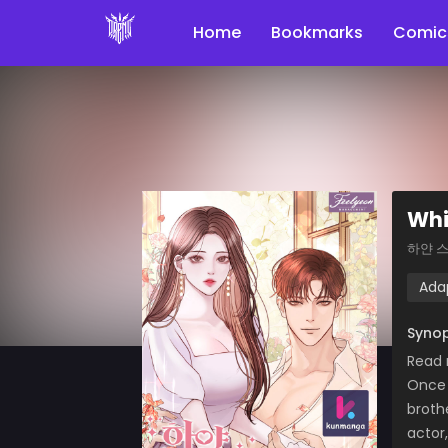
Home
Bookmarks
Comic
Whi
하얀 
Ada
Synop
Read
Once 
broth
actor