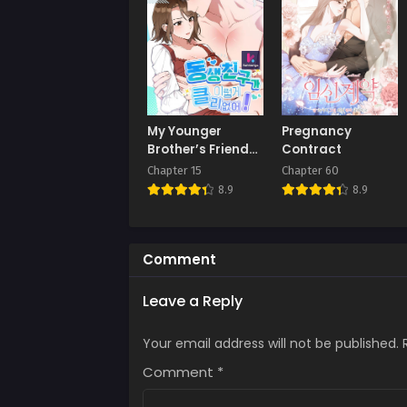
Chap
July 
Chap
July 
Chap
My Younger
Pregnancy
July 
Brother’s Friend
Contract
Can’t Be This Big!
Chapter 15
Chapter 60
Chap
8.9
8.9
July 
Chap
July 
Comment
Chap
Leave a Reply
July 
Your email address will not be published.
Chap
July 
Comment
*
Chap