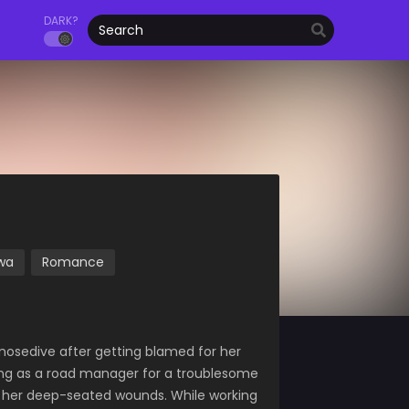
DARK?
wa
Romance
n nosedive after getting blamed for her
king as a road manager for a troublesome
of her deep-seated wounds. While working