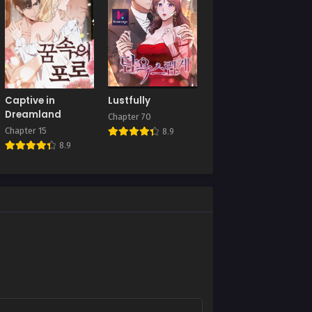
Chapter 30
July 8, 2025
Chapter 26
July 8, 2025
Chapter 22
Captive in
Lustfully
July 8, 2025
Dreamland
Chapter 70
Chapter 15
8.9
Chapter 18
8.9
July 8, 2025
Chapter 14
July 8, 2025
Chapter 10
July 8, 2025
Chapter 6
July 8, 2025
Chapter 2