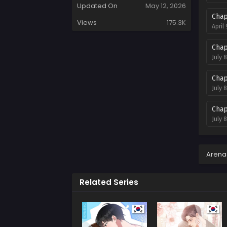
Updated On
May 12, 2026
Chap
Views
175.3K
April
Chap
July 
Chap
July 
Chap
July 
Chap
July 
Arena
Chap
Related Series
July 
Chap
July 