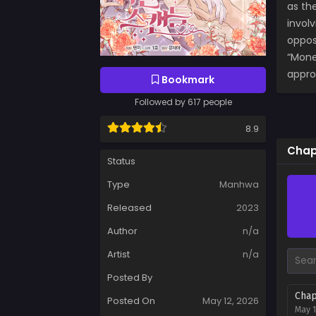
as th
invol
opposi
“Money
appro
Bookmark
Followed by 617 people
8.9
Chap
Status
Type
Manhwa
Released
2023
Author
n/a
Artist
n/a
Posted By
Chap
Posted On
May 12, 2026
May 1