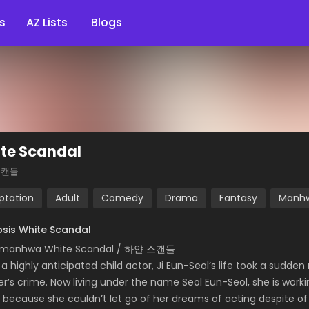
s
AZ Lists
Blogs
te Scandal
스캔들
ptation
Adult
Comedy
Drama
Fantasy
Manh
sis White Scandal
 manhwa White Scandal / 하얀 스캔들
a highly anticipated child actor, Ji Eun-Seol’s life took a sudde
er’s crime. Now living under the name Seol Eun-Seol, she is wor
, because she couldn’t let go of her dreams of acting despite 