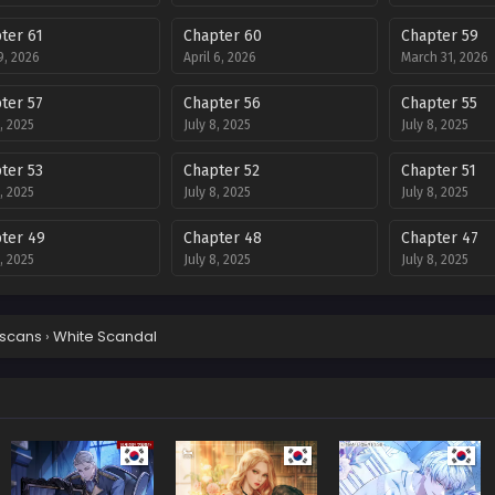
ter 61
Chapter 60
Chapter 59
 9, 2026
April 6, 2026
March 31, 2026
ter 57
Chapter 56
Chapter 55
8, 2025
July 8, 2025
July 8, 2025
ter 53
Chapter 52
Chapter 51
8, 2025
July 8, 2025
July 8, 2025
ter 49
Chapter 48
Chapter 47
8, 2025
July 8, 2025
July 8, 2025
ter 45
Chapter 44
Chapter 43
8, 2025
July 8, 2025
July 8, 2025
scans
›
White Scandal
ter 41
Chapter 40
Chapter 39
8, 2025
July 8, 2025
July 8, 2025
ter 37
Chapter 36
Chapter 35
8, 2025
July 8, 2025
July 8, 2025