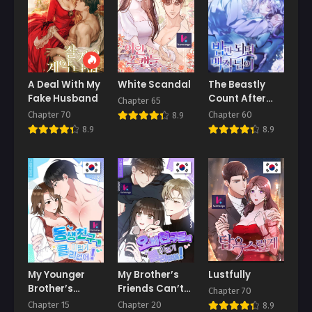
A Deal With My
White Scandal
The Beastly
Fake Husband
Count After
Chapter 65
Dark
Chapter 70
Chapter 60
8.9
8.9
8.9
My Younger
My Brother’s
Lustfully
Brother’s
Friends Can’t
Chapter 70
Friend Can’t Be
Be This Big!
Chapter 15
Chapter 20
8.9