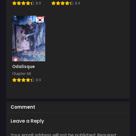
This Big!
8.9
8.9
Odalisque
Chapter 68
8.9
Comment
Leave a Reply
Your email address will not be published.
Required