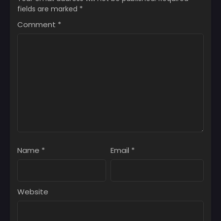
fields are marked
*
Comment
*
Name
*
Email
*
Website