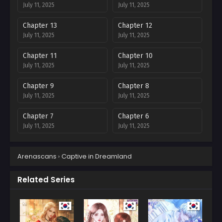
July 11, 2025
July 11, 2025
Chapter 13
Chapter 12
July 11, 2025
July 11, 2025
Chapter 11
Chapter 10
July 11, 2025
July 11, 2025
Chapter 9
Chapter 8
July 11, 2025
July 11, 2025
Chapter 7
Chapter 6
July 11, 2025
July 11, 2025
Chapter 5
Chapter 4
Arenascans
›
Captive in Dreamland
July 11, 2025
July 11, 2025
Chapter 3
Chapter 2
Related Series
July 11, 2025
July 11, 2025
Chapter 1
July 11, 2025