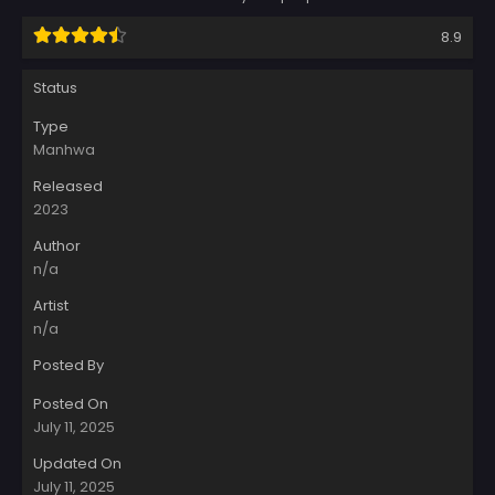
8.9
Status
Type
Manhwa
Released
2023
Author
n/a
Artist
n/a
Posted By
Posted On
July 11, 2025
Updated On
July 11, 2025