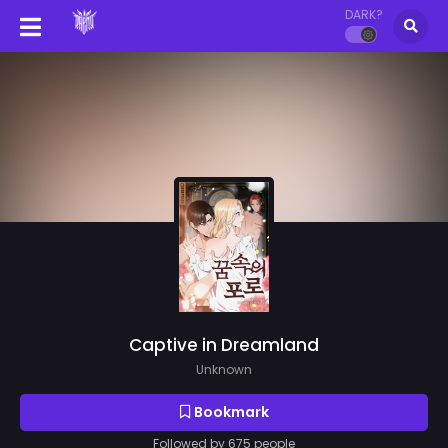
DARK?
Captive in Dreamland
Unknown
Bookmark
Followed by 675 people