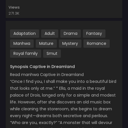
Views
271.3K
Adaptation
Adult
Drama
Fantasy
Manhwa
Mature
Mystery
Romance
Royal family
Smut
Synopsis Captive in Dreamland
Read manhwa Captive in Dreamland
“Once I find you, I shall make you into a beautiful bird
that looks only at me.” * Ella, a maid in the royal
palace of Drois, longed only for a simple and modest
life. However, after she discovers an old music box
while cleaning the storeroom, she begins to dream
every night—dreams both secretive and perilous.
“Who are you, exactly?” “A monster that will devour