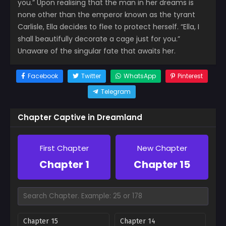
you.” Upon realising that the man in her dreams is
none other than the emperor known as the tyrant
Carlisle, Ella decides to flee to protect herself. “Ella, I
shall beautifully decorate a cage just for you.”
Unaware of the singular fate that awaits her.
Facebook
Twitter
WhatsApp
Pinterest
Telegram
Chapter Captive in Dreamland
First Chapter
New Chapter
Chapter 1
Chapter 15
Chapter 15
Chapter 14