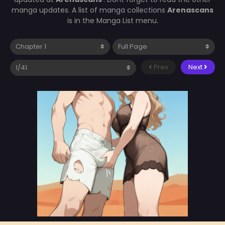
manga updates. A list of manga collections
Arenascans
is in the Manga List menu.
Prev
Next