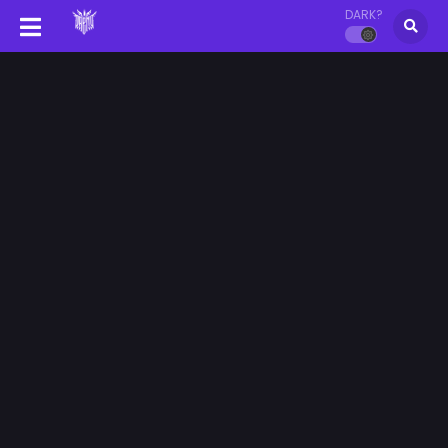
DARK?