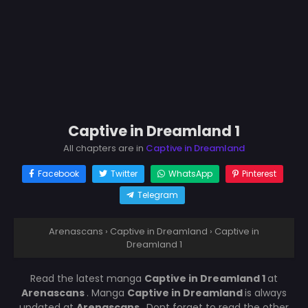
Captive in Dreamland 1
All chapters are in
Captive in Dreamland
Facebook
Twitter
WhatsApp
Pinterest
Telegram
Arenascans
›
Captive in Dreamland
›
Captive in
Dreamland 1
Read the latest manga
Captive in Dreamland 1
at
Arenascans
. Manga
Captive in Dreamland
is always
updated at
Arenascans
. Dont forget to read the other