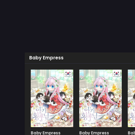
Baby Empress
Manhwa
Manhwa
Baby Empress
Baby Empress
Ba