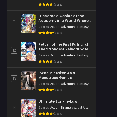
Psychological
,
Romance
,
Webtoons
8.9
I Became a Genius at the
Academy in a World Where
11
Magic Reigns Supreme
Genres
:
Action
,
Adventure
,
Fantasy
8.9
Return of the First Patriarch:
The Strongest Reincarnates
12
into His Descendant 1000
Genres
:
Action
,
Adventure
,
Fantasy
Years Later
8.9
I Was Mistaken As a
Monstrous Genius
13
Genres
:
Action
,
Adventure
,
Fantasy
8.9
Ultimate Son-in-Law
14
Genres
:
Action
,
Drama
,
Martial Arts
8.9