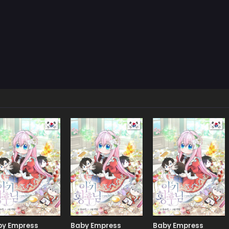
Manhwa
Manhwa
Man
by Empress
Baby Empress
Baby Empress