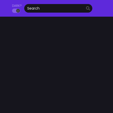
DARK?