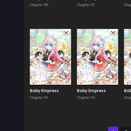
Chapter 98
Chapter 97
Cha
Manhwa
Manhwa
Baby Empress
Baby Empress
Ba
Chapter 93
Chapter 92
Cha