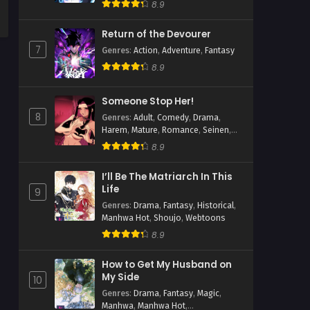
8.9
Return of the Devourer
7
Genres
:
Action
,
Adventure
,
Fantasy
8.9
Someone Stop Her!
8
Genres
:
Adult
,
Comedy
,
Drama
,
Harem
,
Mature
,
Romance
,
Seinen
,
Slice of Life
8.9
I’ll Be The Matriarch In This
Life
9
Genres
:
Drama
,
Fantasy
,
Historical
,
Manhwa Hot
,
Shoujo
,
Webtoons
8.9
How to Get My Husband on
My Side
10
Genres
:
Drama
,
Fantasy
,
Magic
,
Manhwa
,
Manhwa Hot
,