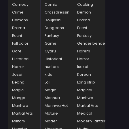
Comedy
Comic
Cooking
Crime
Crossdressin
Demon
Demons
Doujinshi
Drama
Drama
Dungeons
Ecchi
Ecchi
Fantasy
Fantasy
Full color
Game
Gender bender
Gore
Gyaru
Harem
Historical
Historical
Horror
Horror
hunters
Isekai
Josei
kids
Korean
Liexing
Loli
Long strip
Magic
Magic
Magical
Manga
Manhua
Manhwa
Manhwa
Manhwa Hot
Martial Arts
Martial Arts
Mature
Medical
Military
Moder
Modern Fantasy
Monster
Monsters
Murim