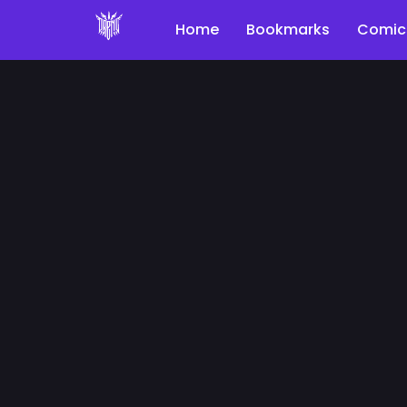
Home
Bookmarks
Comic