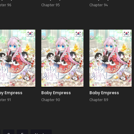
pter 96
Chapter 95
Chapter 94
Manhwa
Manhwa
Man
by Empress
Baby Empress
Baby Empress
pter 91
Chapter 90
Chapter 89