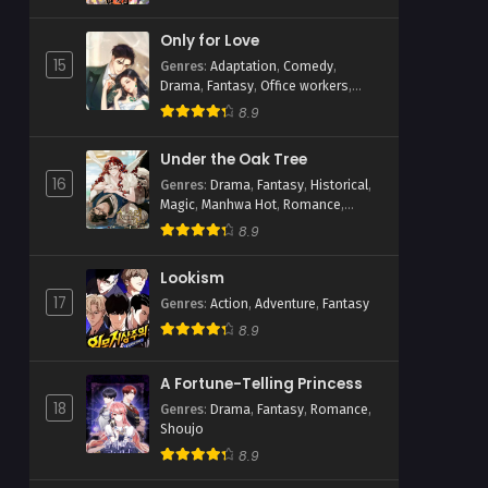
Only for Love
15
Genres
:
Adaptation
,
Comedy
,
Drama
,
Fantasy
,
Office workers
,
Romance
,
Shoujo
8.9
Under the Oak Tree
16
Genres
:
Drama
,
Fantasy
,
Historical
,
Magic
,
Manhwa Hot
,
Romance
,
Webtoons
8.9
Lookism
17
Genres
:
Action
,
Adventure
,
Fantasy
8.9
A Fortune-Telling Princess
18
Genres
:
Drama
,
Fantasy
,
Romance
,
Shoujo
8.9