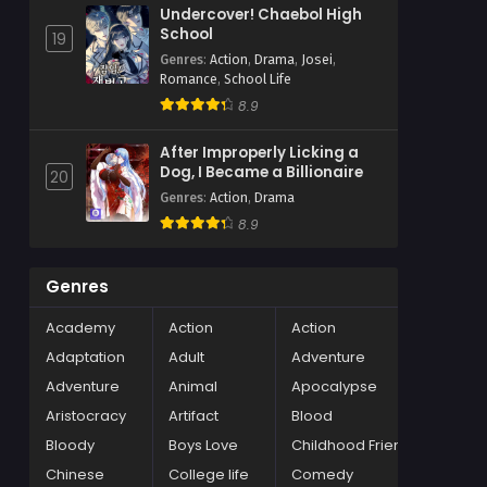
Undercover! Chaebol High
School
19
Genres
:
Action
,
Drama
,
Josei
,
Romance
,
School Life
8.9
After Improperly Licking a
Dog, I Became a Billionaire
20
Genres
:
Action
,
Drama
8.9
Genres
Academy
Action
Action
Adaptation
Adult
Adventure
Adventure
Animal
Apocalypse
Aristocracy
Artifact
Blood
Bloody
Boys Love
Childhood Friends
Chinese
College life
Comedy