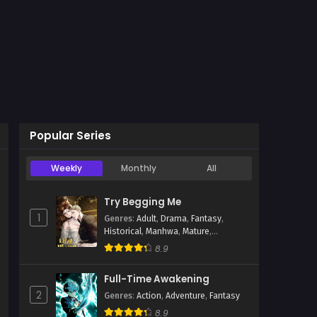
Popular Series
Weekly
Monthly
All
hwa
Try Begging Me
1
Genres
:
Adult
,
Drama
,
Fantasy
,
Historical
,
Manhwa
,
Mature
,
Psychological
,
Romance
,
Smut
8.9
Full-Time Awakening
2
Genres
:
Action
,
Adventure
,
Fantasy
8.9