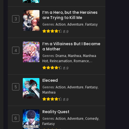
I’m a Hero, but the Heroines
are Trying to Kill Me
3
Genres
:
Action
,
Adventure
,
Fantasy
8.9
hwa
I’m a Villainess But I Became
a Mother
4
Genres
:
Drama
,
Manhwa
,
Manhwa
Hot
,
Reincarnation
,
Romance
,
Shoujo
,
Time Travel
8.9
Eleceed
5
Genres
:
Action
,
Adventure
,
Fantasy
,
Manhwa
8.9
Reality Quest
6
Genres
:
Action
,
Adventure
,
Comedy
,
Fantasy