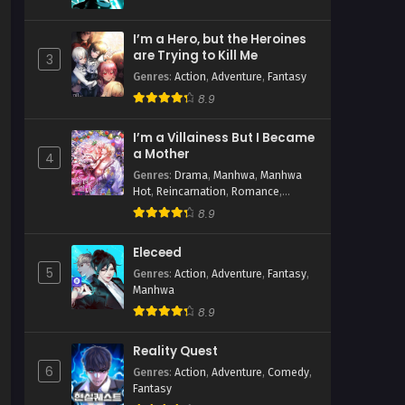
I’m a Hero, but the Heroines
are Trying to Kill Me
3
Genres
:
Action
,
Adventure
,
Fantasy
8.9
ua
I’m a Villainess But I Became
a Mother
4
Genres
:
Drama
,
Manhwa
,
Manhwa
Hot
,
Reincarnation
,
Romance
,
Shoujo
,
Time Travel
8.9
Eleceed
5
Genres
:
Action
,
Adventure
,
Fantasy
,
Manhwa
8.9
Reality Quest
6
Genres
:
Action
,
Adventure
,
Comedy
,
Fantasy