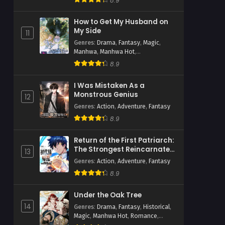
8.9
How to Get My Husband on
My Side
11
Genres
:
Drama
,
Fantasy
,
Magic
,
Manhwa
,
Manhwa Hot
,
Psychological
,
Romance
,
Webtoons
8.9
I Was Mistaken As a
Monstrous Genius
12
Genres
:
Action
,
Adventure
,
Fantasy
8.9
Return of the First Patriarch:
The Strongest Reincarnates
13
into His Descendant 1000
Genres
:
Action
,
Adventure
,
Fantasy
Years Later
8.9
Under the Oak Tree
14
Genres
:
Drama
,
Fantasy
,
Historical
,
Magic
,
Manhwa Hot
,
Romance
,