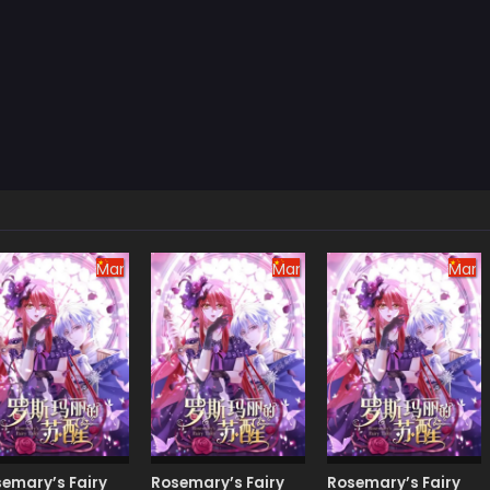
Manhua
Manhua
Manh
emary’s Fairy
Rosemary’s Fairy
Rosemary’s Fairy