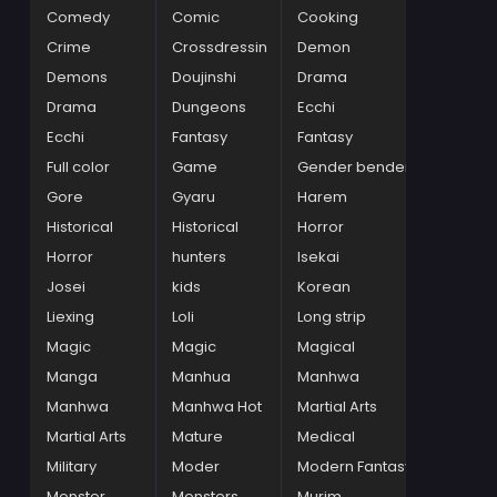
Comedy
Comic
Cooking
Crime
Crossdressin
Demon
Demons
Doujinshi
Drama
Drama
Dungeons
Ecchi
Ecchi
Fantasy
Fantasy
Full color
Game
Gender bender
Gore
Gyaru
Harem
Historical
Historical
Horror
Horror
hunters
Isekai
Josei
kids
Korean
Liexing
Loli
Long strip
Magic
Magic
Magical
Manga
Manhua
Manhwa
Manhwa
Manhwa Hot
Martial Arts
Martial Arts
Mature
Medical
Military
Moder
Modern Fantasy
Monster
Monsters
Murim