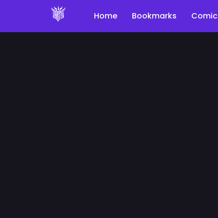
Home
Bookmarks
Comic