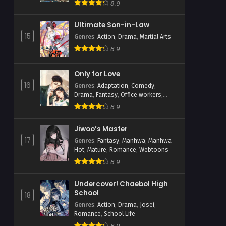
Webtoons
8.9
Ultimate Son-in-Law
15
Genres
:
Action
,
Drama
,
Martial Arts
8.9
Only for Love
16
Genres
:
Adaptation
,
Comedy
,
Drama
,
Fantasy
,
Office workers
,
Romance
,
Shoujo
8.9
Jiwoo’s Master
17
Genres
:
Fantasy
,
Manhwa
,
Manhwa
Hot
,
Mature
,
Romance
,
Webtoons
8.9
Undercover! Chaebol High
School
18
Genres
:
Action
,
Drama
,
Josei
,
Romance
,
School Life