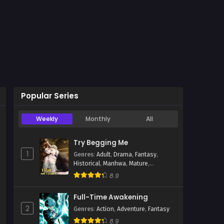
Popular Series
Weekly
Monthly
All
ua
Try Begging Me
1
Genres
:
Adult
,
Drama
,
Fantasy
,
Historical
,
Manhwa
,
Mature
,
Psychological
,
Romance
,
Smut
8.9
Full-Time Awakening
2
Genres
:
Action
,
Adventure
,
Fantasy
8.9