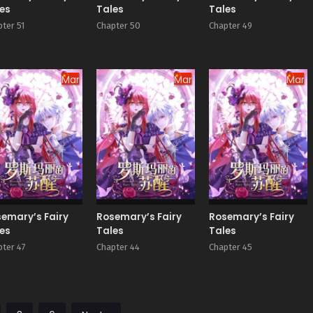
es
Tales
Tales
ter 51
Chapter 50
Chapter 49
Manhua
Manhua
Manh
emary’s Fairy
Rosemary’s Fairy
Rosemary’s Fairy
es
Tales
Tales
pter 47
Chapter 44
Chapter 45