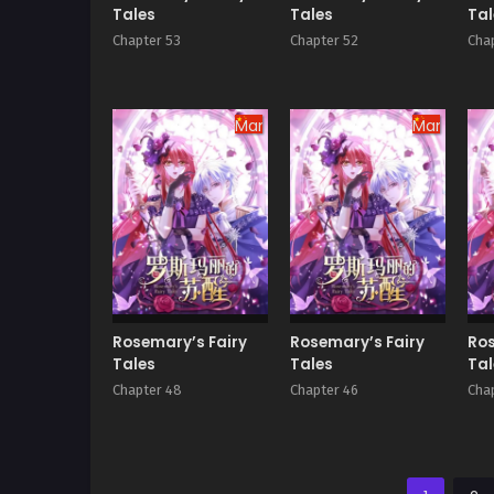
Tales
Tales
Tal
Chapter 53
Chapter 52
Chap
Manhua
Manhua
Rosemary’s Fairy
Rosemary’s Fairy
Ros
Tales
Tales
Tal
Chapter 48
Chapter 46
Cha