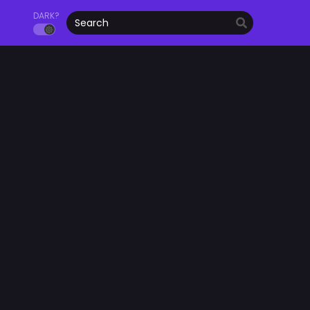
DARK?