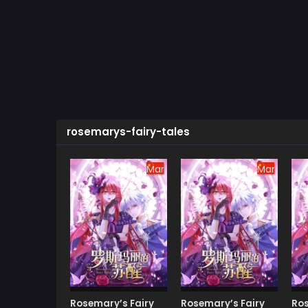
rosemarys-fairy-tales
Manhua
Manhua
Rosemary’s Fairy
Rosemary’s Fairy
Ros