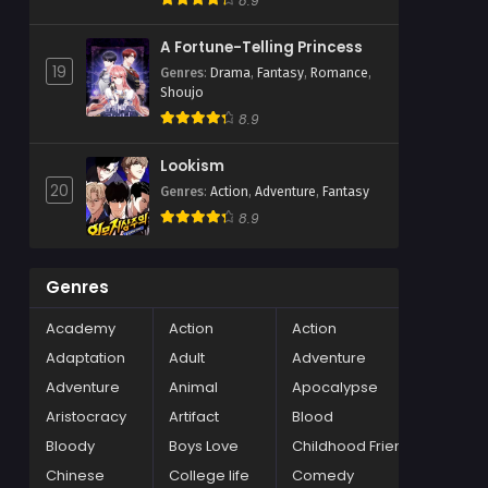
8.9
A Fortune-Telling Princess
19
Genres
:
Drama
,
Fantasy
,
Romance
,
Shoujo
8.9
Lookism
20
Genres
:
Action
,
Adventure
,
Fantasy
8.9
Genres
Academy
Action
Action
Adaptation
Adult
Adventure
Adventure
Animal
Apocalypse
Aristocracy
Artifact
Blood
Bloody
Boys Love
Childhood Friends
Chinese
College life
Comedy