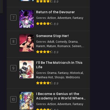
8.9
Return of the Devourer
7
Genres
:
Action
,
Adventure
,
Fantasy
8.9
Someone Stop Her!
8
Genres
:
Adult
,
Comedy
,
Drama
,
Harem
,
Mature
,
Romance
,
Seinen
,
Slice of Life
8.9
I’ll Be The Matriarch In This
Life
9
Genres
:
Drama
,
Fantasy
,
Historical
,
Manhwa Hot
,
Shoujo
,
Webtoons
8.9
I Became a Genius at the
Academy in a World Where
10
Magic Reigns Supreme
Genres
:
Action
,
Adventure
,
Fantasy