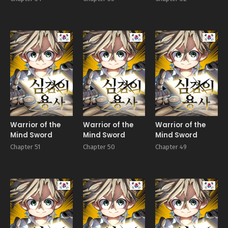
Manhwa
Manhwa
Manhw
Warrior of the
Warrior of the
Warrior of the
Mind Sword
Mind Sword
Mind Sword
Chapter 51
Chapter 50
Chapter 49
Manhwa
Manhwa
Manhw