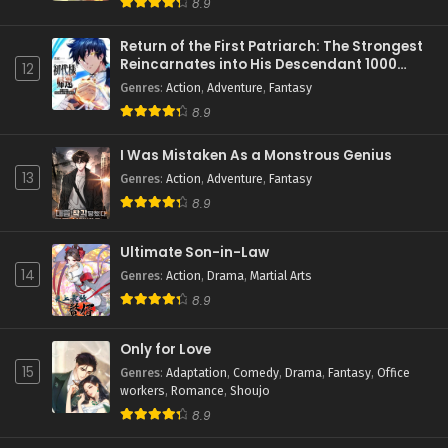
8.9
Return of the First Patriarch: The Strongest
Reincarnates into His Descendant 1000
12
Years Later
Genres
:
Action
,
Adventure
,
Fantasy
8.9
I Was Mistaken As a Monstrous Genius
13
Genres
:
Action
,
Adventure
,
Fantasy
8.9
Ultimate Son-in-Law
14
Genres
:
Action
,
Drama
,
Martial Arts
8.9
Only for Love
15
Genres
:
Adaptation
,
Comedy
,
Drama
,
Fantasy
,
Office
workers
,
Romance
,
Shoujo
8.9