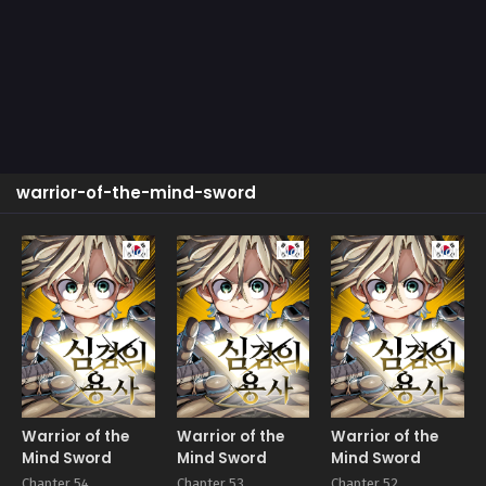
warrior-of-the-mind-sword
Manhwa
Manhwa
Manhw
Warrior of the
Warrior of the
Warrior of the
Mind Sword
Mind Sword
Mind Sword
Chapter 54
Chapter 53
Chapter 52