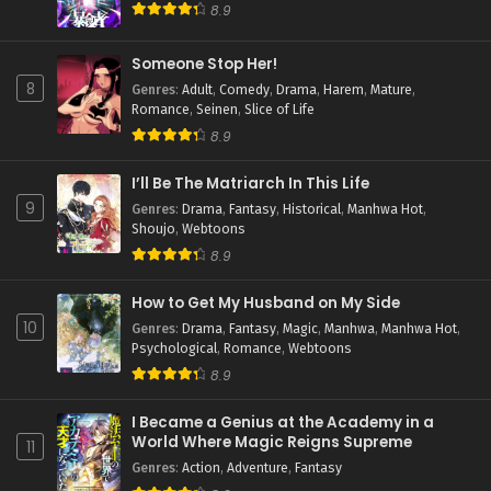
8.9
Someone Stop Her!
8
Genres
:
Adult
,
Comedy
,
Drama
,
Harem
,
Mature
,
Romance
,
Seinen
,
Slice of Life
8.9
I’ll Be The Matriarch In This Life
9
Genres
:
Drama
,
Fantasy
,
Historical
,
Manhwa Hot
,
Shoujo
,
Webtoons
8.9
How to Get My Husband on My Side
10
Genres
:
Drama
,
Fantasy
,
Magic
,
Manhwa
,
Manhwa Hot
,
Psychological
,
Romance
,
Webtoons
8.9
I Became a Genius at the Academy in a
World Where Magic Reigns Supreme
11
Genres
:
Action
,
Adventure
,
Fantasy