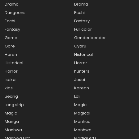
Drama
Drama
Dungeons
Ecchi
Ecchi
Fantasy
Fantasy
Full color
Game
Gender bender
Gore
Gyaru
Harem
Historical
Historical
Horror
Horror
hunters
Isekai
Josei
kids
Korean
Liexing
Loli
Long strip
Magic
Magic
Magical
Manga
Manhua
Manhwa
Manhwa
Manhwa Hot
Martial Arts