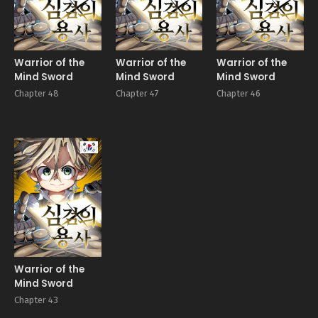
Warrior of the
Warrior of the
Warrior of the
Mind Sword
Mind Sword
Mind Sword
Chapter 48
Chapter 47
Chapter 46
Manhwa
Warrior of the
Mind Sword
Chapter 43