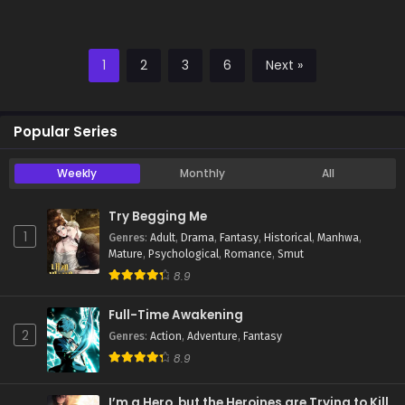
1
2
3
6
Next »
Popular Series
Weekly
Monthly
All
Try Begging Me
1
Genres
:
Adult
,
Drama
,
Fantasy
,
Historical
,
Manhwa
,
Mature
,
Psychological
,
Romance
,
Smut
8.9
Full-Time Awakening
2
Genres
:
Action
,
Adventure
,
Fantasy
8.9
I’m a Hero, but the Heroines are Trying to Kill