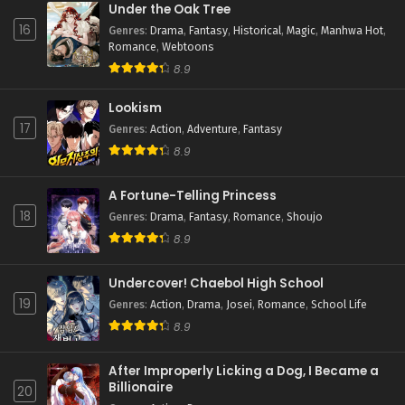
Under the Oak Tree
16
Genres
:
Drama
,
Fantasy
,
Historical
,
Magic
,
Manhwa Hot
,
Romance
,
Webtoons
8.9
Lookism
17
Genres
:
Action
,
Adventure
,
Fantasy
8.9
A Fortune-Telling Princess
18
Genres
:
Drama
,
Fantasy
,
Romance
,
Shoujo
8.9
Undercover! Chaebol High School
19
Genres
:
Action
,
Drama
,
Josei
,
Romance
,
School Life
8.9
After Improperly Licking a Dog, I Became a
Billionaire
20